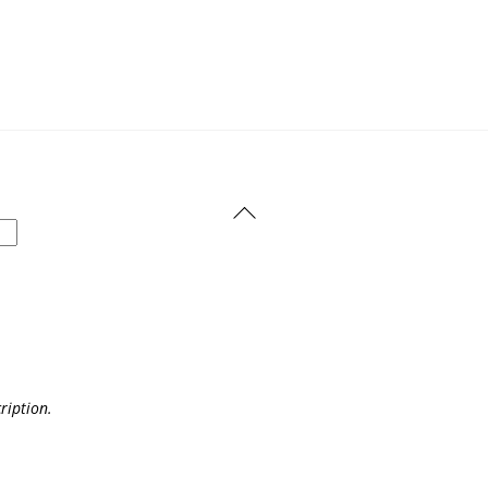
Back
To
Top
ription.