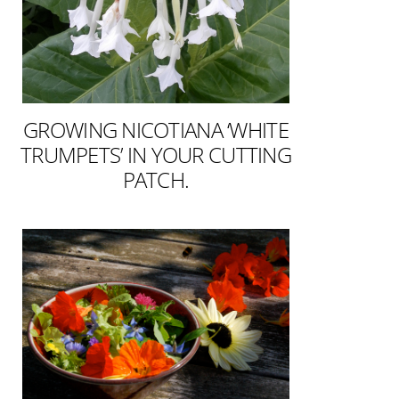
GROWING NICOTIANA ‘WHITE
TRUMPETS’ IN YOUR CUTTING
PATCH.