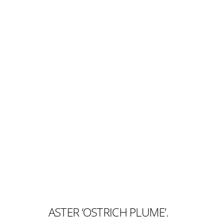
ASTER ‘OSTRICH PLUME’.