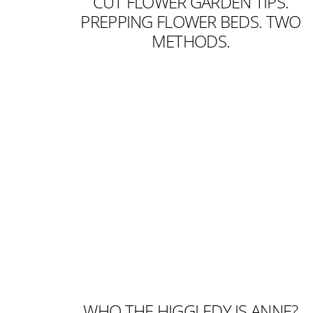
CUT FLOWER GARDEN TIPS.
PREPPING FLOWER BEDS. TWO
METHODS.
WHO THE HIGGLEDY IS ANNE?