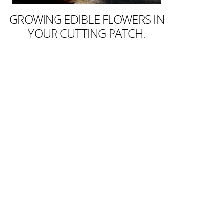
GROWING EDIBLE FLOWERS IN
YOUR CUTTING PATCH.