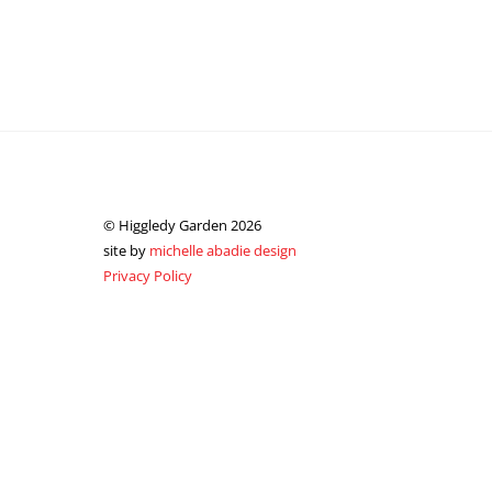
© Higgledy Garden 2026
site by
michelle abadie design
Privacy Policy