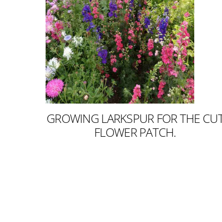
GROWING LARKSPUR FOR THE CU
FLOWER PATCH.