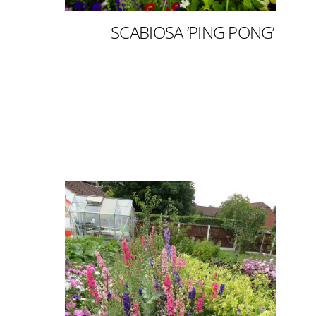
SCABIOSA ‘PING PONG’