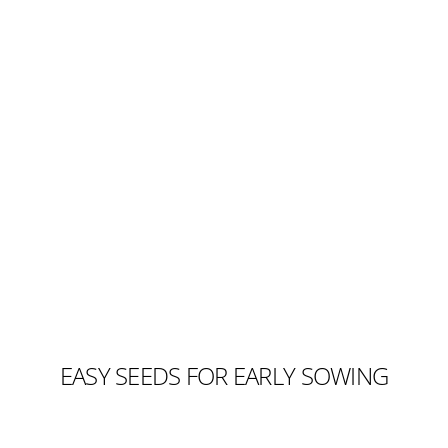
EASY SEEDS FOR EARLY SOWING