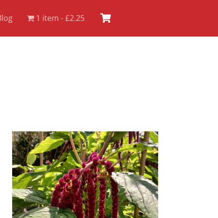
Cart
Blog
1 item
£2.25