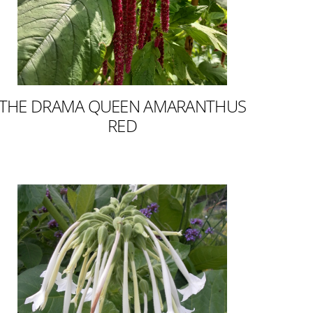
THE DRAMA QUEEN AMARANTHUS
RED