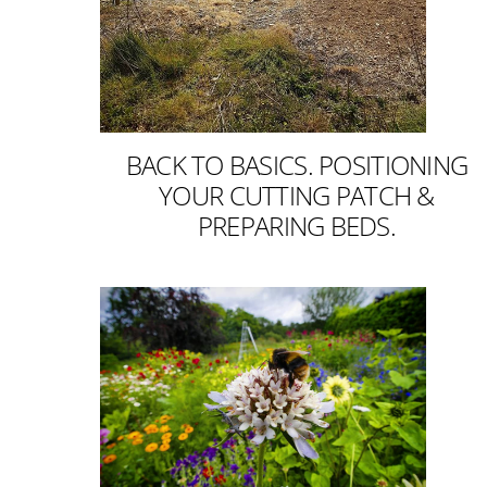
BACK TO BASICS. POSITIONING
YOUR CUTTING PATCH &
PREPARING BEDS.