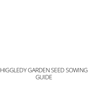
HIGGLEDY GARDEN SEED SOWING
GUIDE