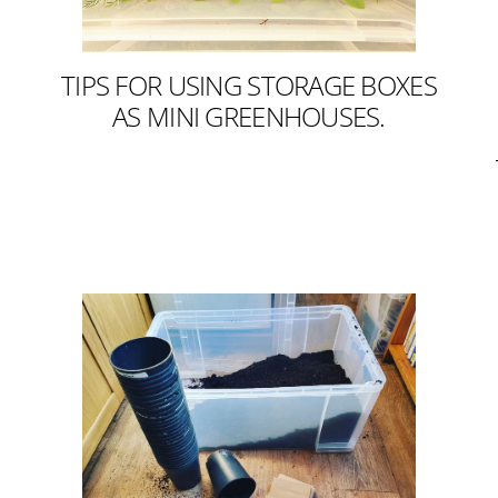
TIPS FOR USING STORAGE BOXES
AS MINI GREENHOUSES.