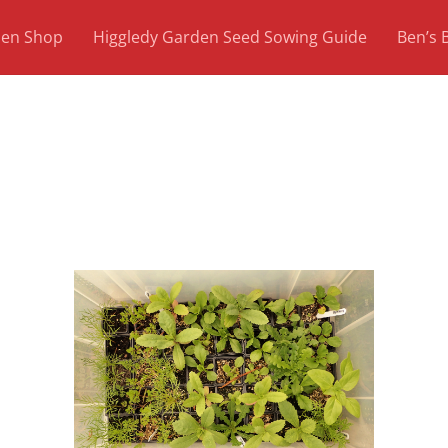
den Shop
Higgledy Garden Seed Sowing Guide
Ben’s 