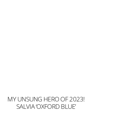
MY UNSUNG HERO OF 2023!
SALVIA ‘OXFORD BLUE’