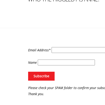
Email Address*
Name
Please check your SPAM folder to confirm your subsc
Thank you.