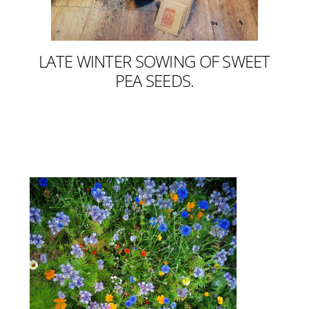
LATE WINTER SOWING OF SWEET
PEA SEEDS.