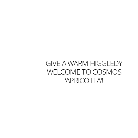
GIVE A WARM HIGGLEDY
WELCOME TO COSMOS
‘APRICOTTA’!