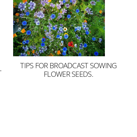
TIPS FOR BROADCAST SOWING
T
FLOWER SEEDS.