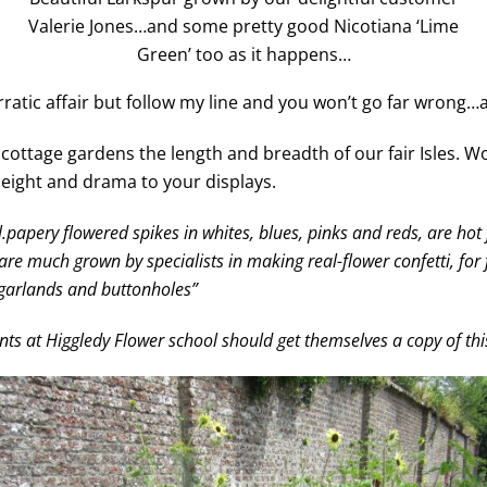
Valerie Jones…and some pretty good Nicotiana ‘Lime
Green’ too as it happens…
ratic affair but follow my line and you won’t go far wrong…at
ottage gardens the length and breadth of our fair Isles. Wo
height and drama to your displays.
papery flowered spikes in whites, blues, pinks and reds, are hot fa
e much grown by specialists in making real-flower confetti, for f
ir garlands and buttonholes”
ents at Higgledy Flower school should get themselves a copy of th