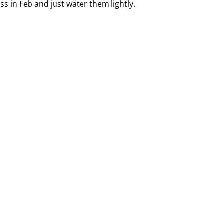
ss in Feb and just water them lightly.