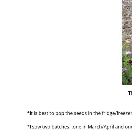
T
*It is best to pop the seeds in the fridge/freez
*I sow two batches…one in March/April and one in