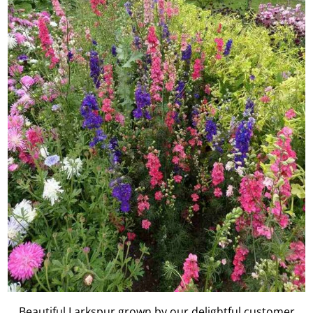
Beautiful Larkspur grown by our delightful customer