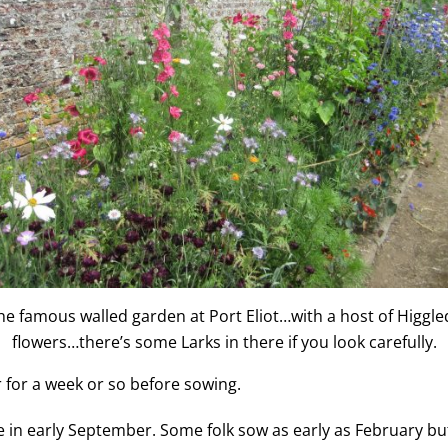
he famous walled garden at Port Eliot…with a host of Higgle
flowers…there’s some Larks in there if you look carefully.
er for a week or so before sowing.
 early September. Some folk sow as early as February but I f