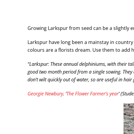
Growing Larkspur from seed can be a slightly er
Larkspur have long been a mainstay in country c
colours are a florists dream. Use them to add 
“Larkspur: These annual delphiniums, with their tall.
good two month period from a single sowing. They ar
don’t wilt quickly out of water, so are useful in ha
Georgie Newbury
. ‘
The Flower Farmer’s year
‘ (Stud