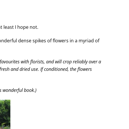
 least I hope not.
nderful dense spikes of flowers in a myriad of
vourites with florists, and will crop reliably over a
resh and dried use. If conditioned, the flowers
is wonderful book.)