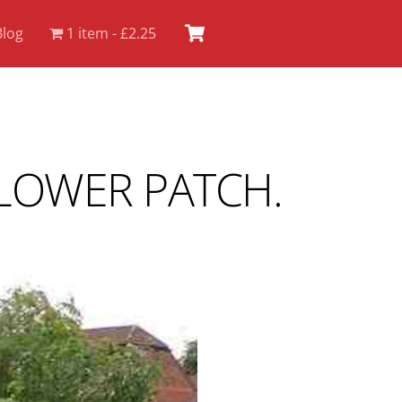
Cart
Blog
1 item
£2.25
LOWER PATCH.