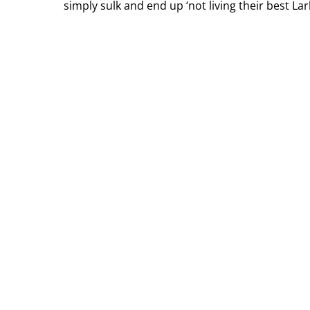
simply sulk and end up ‘not living their best La