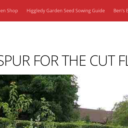
den Shop
Higgledy Garden Seed Sowing Guide
Ben’s 
PUR FOR THE CUT F