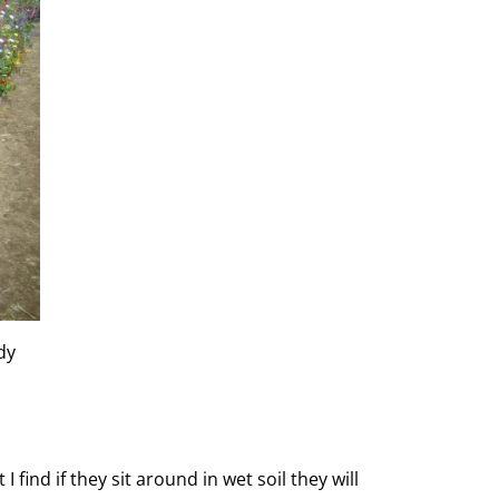
dy
ind if they sit around in wet soil they will