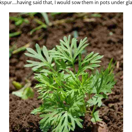
rkspur….having said that, I would sow them in pots under gla