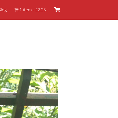
Cart
Blog
1 item
£2.25