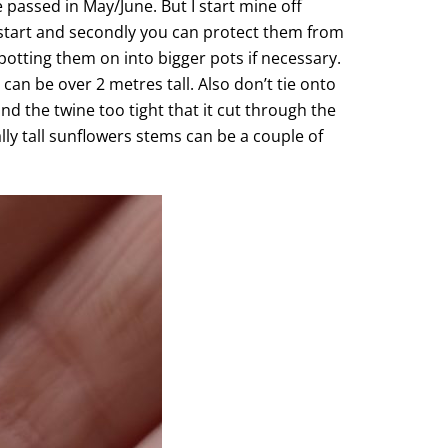
e passed in May/June. But I start mine off
adstart and secondly you can protect them from
 potting them on into bigger pots if necessary.
can be over 2 metres tall. Also don’t tie onto
nd the twine too tight that it cut through the
lly tall sunflowers stems can be a couple of