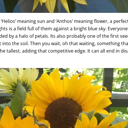
‘Helios’ meaning sun and ‘Anthos’ meaning flower, a perfect
s is a field full of them against a bright blue sky. Everyone 
d by a halo of petals. Its also probably one of the first se
 into the soil. Then you wait, oh that waiting, something tha
e tallest, adding that competitive edge. It can all end in 