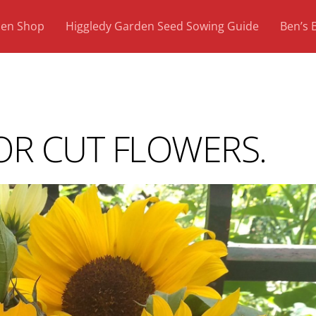
den Shop
Higgledy Garden Seed Sowing Guide
Ben’s 
R CUT FLOWERS.