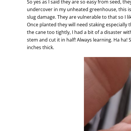
So yes as I said they are so easy from seed, the
undercover in my unheated greenhouse, this is f
slug damage. They are vulnerable to that so I li
Once planted they will need staking especially t
the cane too tightly, I had a bit of a disaster 
stem and cut it in half! Always learning. Ha ha!
inches thick.