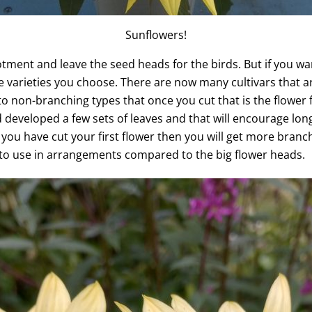
Sunflowers!
lotment and leave the seed heads for the birds. But if you wa
the varieties you choose. There are now many cultivars that
o non-branching types that once you cut that is the flower 
developed a few sets of leaves and that will encourage long,
ou have cut your first flower then you will get more branch
 to use in arrangements compared to the big flower heads.