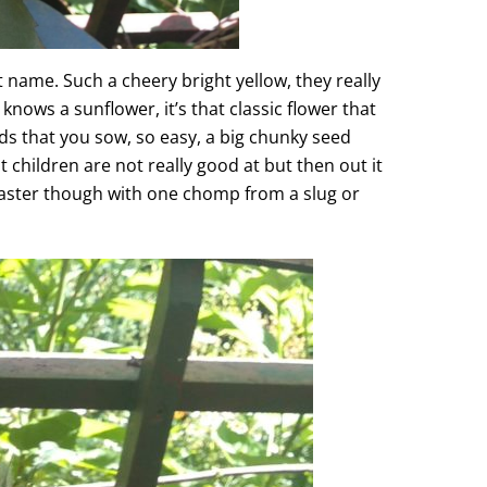
 name. Such a cheery bright yellow, they really
knows a sunflower, it’s that classic flower that
eds that you sow, so easy, a big chunky seed
t children are not really good at but then out it
disaster though with one chomp from a slug or