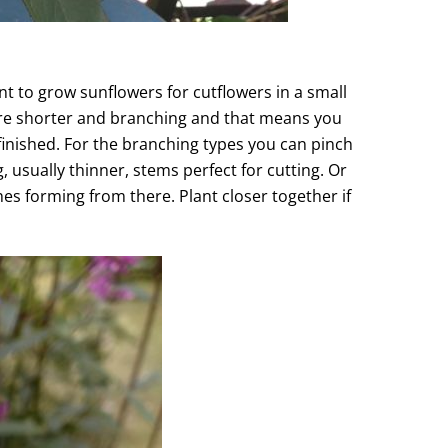
nt to grow sunflowers for cutflowers in a small
 are shorter and branching and that means you
finished. For the branching types you can pinch
 usually thinner, stems perfect for cutting. Or
es forming from there. Plant closer together if