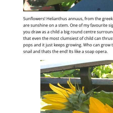
Sunflowers! Helianthus annuus, from the greek 
are sunshine on a stem. One of my favourite sight
you draw as a child a big round centre surrounde
that even the most clumsiest of child can thrust
pops and it just keeps growing. Who can grow th
snail and thats the end! Its like a soap opera.