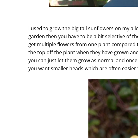
I used to grow the big tall sunflowers on my al
garden then you have to be a bit selective of 
get multiple flowers from one plant compared t
the top off the plant when they have grown and 
you can just let them grow as normal and once y
you want smaller heads which are often easier