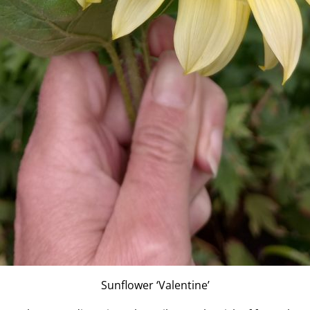
Sunflower ‘Valentine’