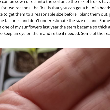
y can be sown direct into the soil once the risk of frosts hav
or two reasons, the first is that you can get a bit of a he
ke to get them to a reasonable size before I plant them out,
he tall ones and don’t underestimate the size of cane! Some 
with one of my sunflowers last year the stem became so thick a
 So keep an eye on them and re tie if needed. Some of the rea