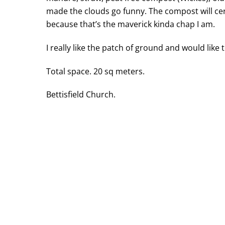
made the clouds go funny. The compost will cert
because that’s the maverick kinda chap I am.
I really like the patch of ground and would like
Total space. 20 sq meters.
Bettisfield Church.