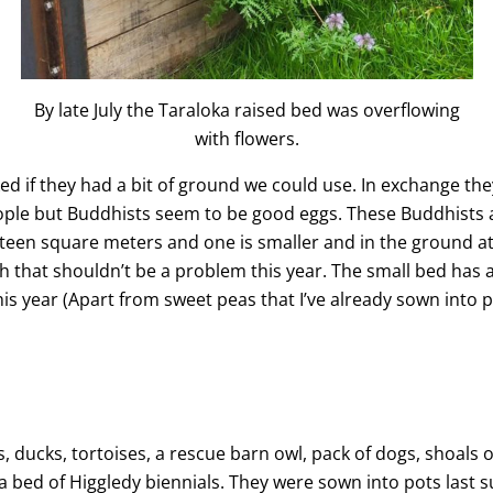
By late July the Taraloka raised bed was overflowing
with flowers.
d if they had a bit of ground we could use. In exchange they 
le but Buddhists seem to be good eggs. These Buddhists ar
ixteen square meters and one is smaller and in the ground at
tch that shouldn’t be a problem this year. The small bed has 
this year (Apart from sweet peas that I’ve already sown into p
s, ducks, tortoises, a rescue barn owl, pack of dogs, shoals o
bed of Higgledy biennials. They were sown into pots last 