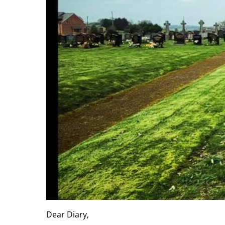
Dear Diary,