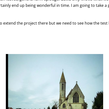
ainly end up being wonderful in time. I am going to take a p
 to extend the project there but we need to see how the test 