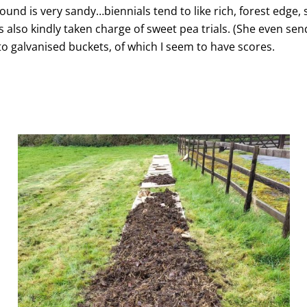
und is very sandy…biennials tend to like rich, forest edge, s
as also kindly taken charge of sweet pea trials. (She even s
to galvanised buckets, of which I seem to have scores.