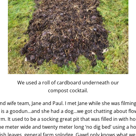
We used a roll of cardboard underneath our
compost cocktail.
 wife team, Jane and Paul. I met Jane while she was filming
er is a goodun…and she had a dog…we got chatting about flo
m. It used to be a socking great pit that was filled in with h
one meter wide and twenty meter long ‘no dig bed’ using a h
ish leaves, general farm splodge. Gawd only knows what we 