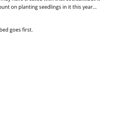
unt on planting seedlings in it this year…
bed goes first.