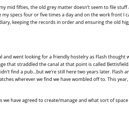
my mid fifties, the old grey matter doesn’t seem to file stuf
ose my specs four or five times a day and on the work front 
iary, keeping the records in order and ensuring the old higg
and went looking for a friendly hostelry as Flash thought w
e that straddled the canal at that point is called Bettisfield.
dn’t find a pub…but we’re still here two years later. Flash a
atches wherever we find we have wombled off to. This year,
ches we have agreed to create/manage and what sort of spac