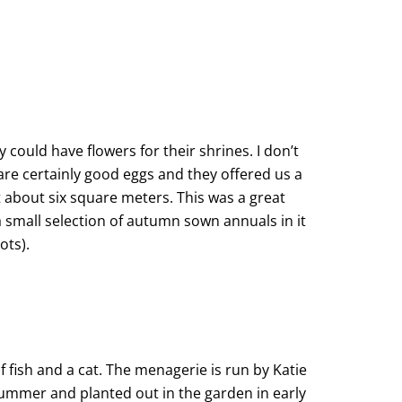
could have flowers for their shrines. I don’t
e certainly good eggs and they offered us a
 about six square meters. This was a great
a small selection of autumn sown annuals in it
ots).
f fish and a cat. The menagerie is run by Katie
summer and planted out in the garden in early