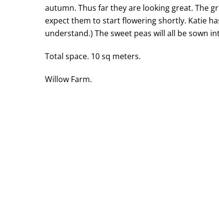
autumn. Thus far they are looking great. The gro
expect them to start flowering shortly. Katie h
understand.) The sweet peas will all be sown in
Total space. 10 sq meters.
Willow Farm.