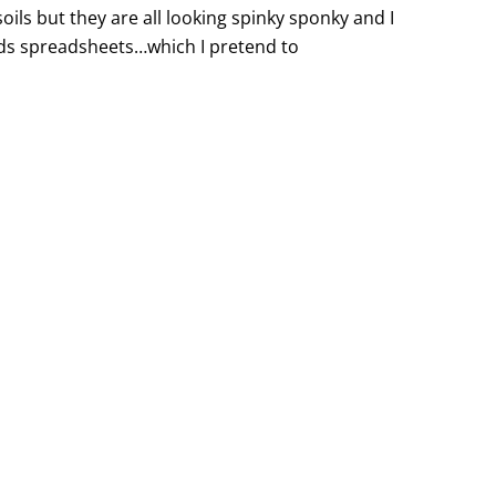
oils but they are all looking spinky sponky and I
ends spreadsheets…which I pretend to