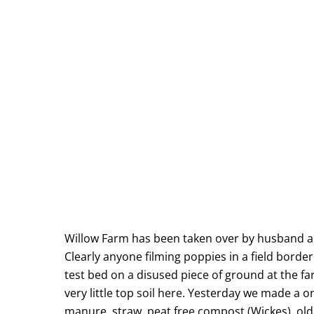
Willow Farm has been taken over by husband and
Clearly anyone filming poppies in a field bord
test bed on a disused piece of ground at the far
very little top soil here. Yesterday we made a 
manure, straw, peat free compost (Wickes), old