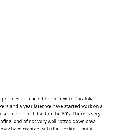
 poppies on a field border next to Taraloka.
wers and a year later we have started work on a
ousehold rubbish back in the 60’s. There is very
oofing load of not very well rotted down cow
may have created with that cocktail…but it