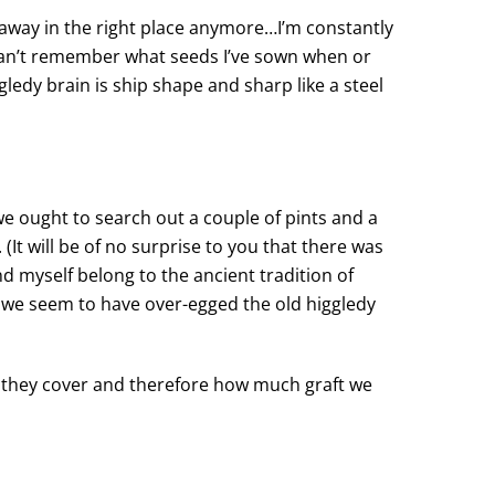
f away in the right place anymore…I’m constantly
I can’t remember what seeds I’ve sown when or
ledy brain is ship shape and sharp like a steel
e ought to search out a couple of pints and a
 (It will be of no surprise to you that there was
nd myself belong to the ancient tradition of
 we seem to have over-egged the old higgledy
e they cover and therefore how much graft we