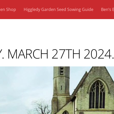
den Shop
Higgledy Garden Seed Sowing Guide
Ben’s 
. MARCH 27TH 2024