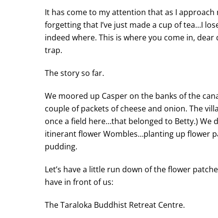
It has come to my attention that as I approach 
forgetting that I’ve just made a cup of tea…I l
indeed where. This is where you come in, dear d
trap.
The story so far.
We moored up Casper on the banks of the canal 
couple of packets of cheese and onion. The villag
once a field here…that belonged to Betty.) We di
itinerant flower Wombles…planting up flower p
pudding.
Let’s have a little run down of the flower pat
have in front of us:
The Taraloka Buddhist Retreat Centre.