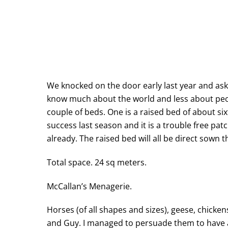
We knocked on the door early last year and aske
know much about the world and less about peop
couple of beds. One is a raised bed of about s
success last season and it is a trouble free pa
already. The raised bed will all be direct sown 
Total space. 24 sq meters.
McCallan’s Menagerie.
Horses (of all shapes and sizes), geese, chicken
and Guy. I managed to persuade them to have a 