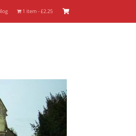
Cart
Blog
1 item
£2.25
.