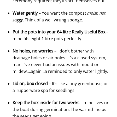
ceremony required; they’ll sort themselves out.
Water gently
– You want the compost
moist, not
soggy
. Think of a well-wrung sponge.
Put the pots into your 64-litre Really Useful Box
–
mine fits eight 1-litre pots perfectly.
No holes, no worries
– I don’t bother with
drainage holes or air holes. It’s a closed system,
man. I’ve never had an issues with mould or
mildew….again…a reminded to only water lightly.
Lid on, box closed
– It’s like a tiny greenhouse, or
a Tupperware spa for seedlings.
Keep the box inside for two weeks
– mine lives on
the boat during germination. The warmth helps
the seeds get going.