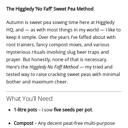
The Higgledy ‘No Faff’ Sweet Pea Method
Autumn is sweet pea sowing time here at Higgledy
HQ, and — as with most things in my world — I like to
keep it simple. Over the years I’ve faffed about with
root trainers, fancy compost mixes, and various
mysterious rituals involving slug beer traps and
prayer. But honestly, none of that is necessary.
Here’s the
Higgledy No Faff Method
— my tried and
tested way to raise cracking sweet peas with minimal
bother and maximum cheer.
What You’ll Need
1-litre pots
– I sow
five seeds per pot
.
Compost
– Any decent peat-free multi-purpose