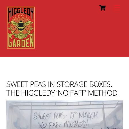
Cart
Skip
Men
to
content
SWEET PEAS IN STORAGE BOXES.
THE HIGGLEDY ‘NO FAFF’ METHOD.