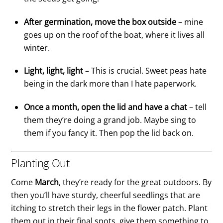
After germination, move the box outside
– mine
goes up on the roof of the boat, where it lives all
winter.
Light, light, light
– This is crucial. Sweet peas hate
being in the dark more than I hate paperwork.
Once a month, open the lid and have a chat
– tell
them they’re doing a grand job. Maybe sing to
them if you fancy it. Then pop the lid back on.
Planting Out
Come
March
, they’re ready for the great outdoors. By
then you’ll have sturdy, cheerful seedlings that are
itching to stretch their legs in the flower patch. Plant
them out in their final spots, give them something to