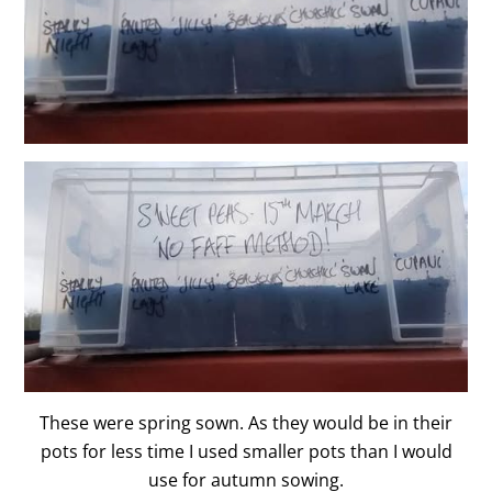
These were spring sown. As they would be in their
pots for less time I used smaller pots than I would
use for autumn sowing.