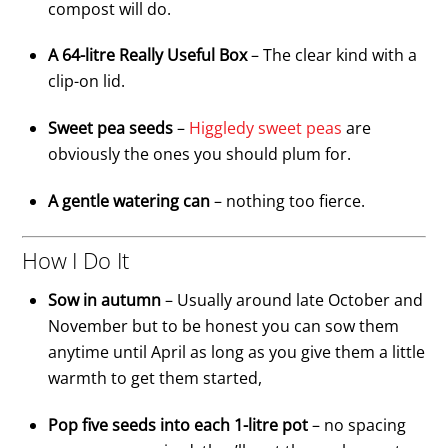
compost will do.
A 64-litre Really Useful Box
– The clear kind with a
clip-on lid.
Sweet pea seeds
–
Higgledy sweet peas
are
obviously the ones you should plum for.
A gentle watering can
– nothing too fierce.
How I Do It
Sow in autumn
– Usually around late October and
November but to be honest you can sow them
anytime until April as long as you give them a little
warmth to get them started,
Pop five seeds into each 1-litre pot
– no spacing