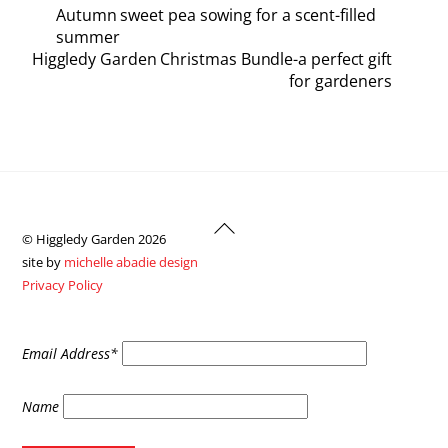
Autumn sweet pea sowing for a scent-filled
summer
Higgledy Garden Christmas Bundle-a perfect gift
for gardeners
Back
© Higgledy Garden 2026
To
site by
michelle abadie design
Top
Privacy Policy
Email Address*
Name