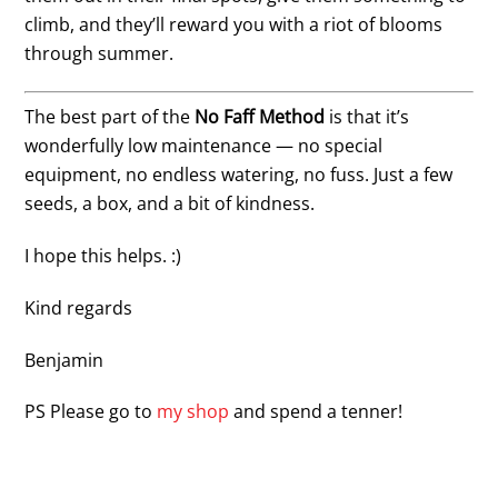
climb, and they’ll reward you with a riot of blooms
through summer.
The best part of the
No Faff Method
is that it’s
wonderfully low maintenance — no special
equipment, no endless watering, no fuss. Just a few
seeds, a box, and a bit of kindness.
I hope this helps. :)
Kind regards
Benjamin
PS Please go to
my shop
and spend a tenner!