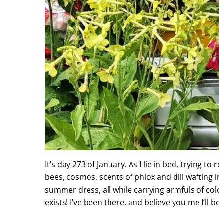
It’s day 273 of January. As I lie in bed, trying 
bees, cosmos, scents of phlox and dill wafting 
summer dress, all while carrying armfuls of colo
exists! I’ve been there, and believe you me I’ll 