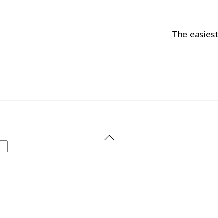
The easiest
Back
To
Top