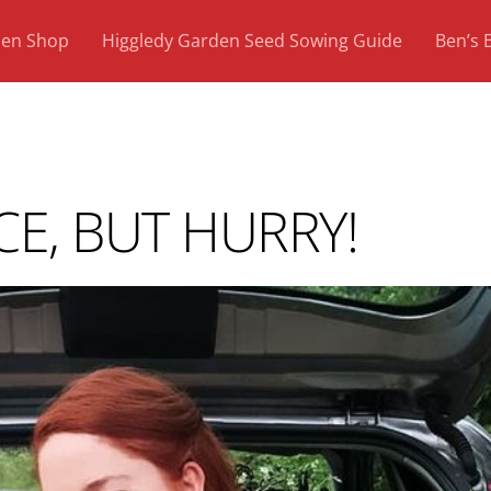
den Shop
Higgledy Garden Seed Sowing Guide
Ben’s 
CE, BUT HURRY!