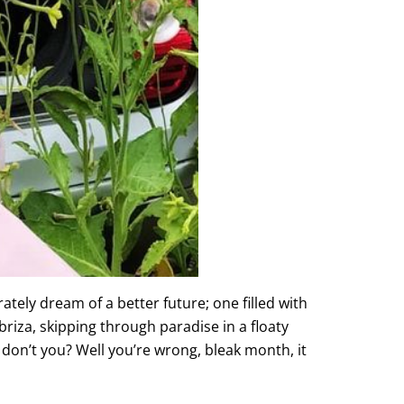
rately dream of a better future; one filled with
riza, skipping through paradise in a floaty
m don’t you? Well you’re wrong, bleak month, it