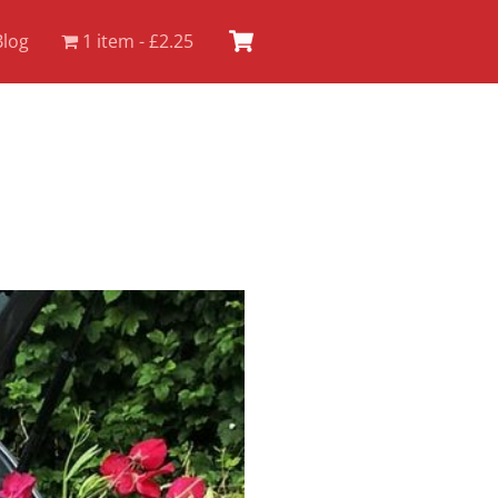
Cart
Blog
1 item
£2.25