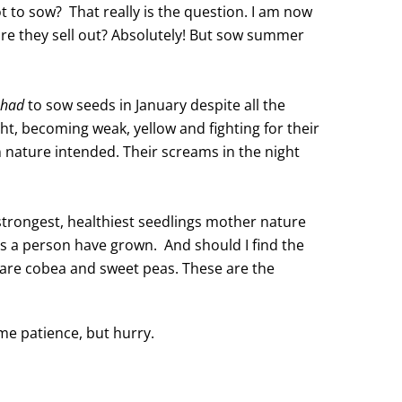
 to sow? That really is the question. I am now
ore they sell out? Absolutely! But sow summer
had
to sow seeds in January despite all the
ght, becoming weak, yellow and fighting for their
an nature intended. Their screams in the night
 strongest, healthiest seedlings mother nature
 as a person have grown. And should I find the
ey are cobea and sweet peas. These are the
me patience, but hurry.