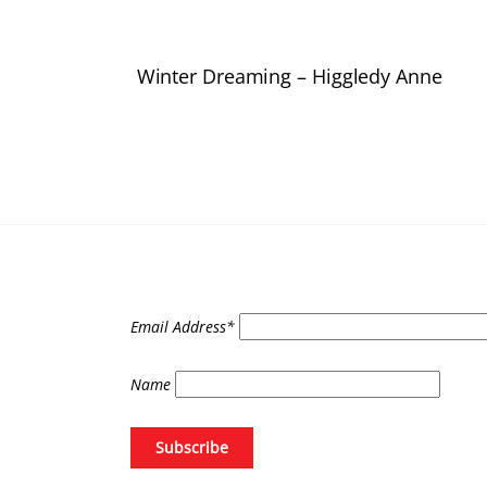
Winter Dreaming – Higgledy Anne
Email Address*
Name