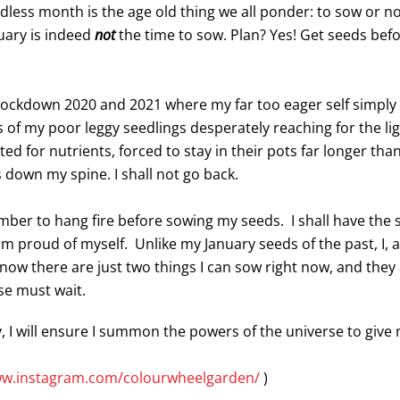
less month is the age old thing we all ponder: to sow or not
uary is indeed
not
the time to sow. Plan? Yes! Get seeds bef
 lockdown 2020 and 2021 where my far too eager self simply
es of my poor leggy seedlings desperately reaching for the li
ed for nutrients, forced to stay in their pots far longer th
s down my spine. I shall not go back.
ember to hang fire before sowing my seeds. I shall have the
I am proud of myself. Unlike my January seeds of the past, I,
I know there are just two things I can sow right now, and th
lse must wait.
 I will ensure I summon the powers of the universe to give 
ww.instagram.com/colourwheelgarden/
)