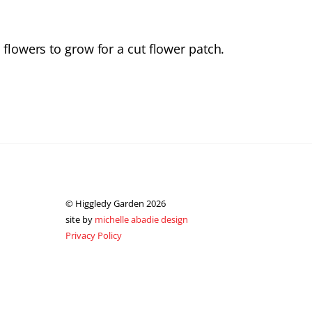
 flowers to grow for a cut flower patch.
© Higgledy Garden 2026
site by
michelle abadie design
Privacy Policy