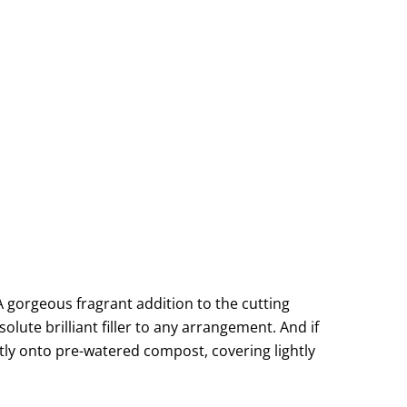
 A gorgeous fragrant addition to the cutting
olute brilliant filler to any arrangement. And if
ectly onto pre-watered compost, covering lightly