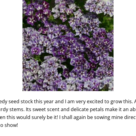
edy seed stock this year and I am very excited to grow this.
urdy stems. Its sweet scent and delicate petals make it an abs
en this would surely be it! I shall again be sowing mine dir
to show!