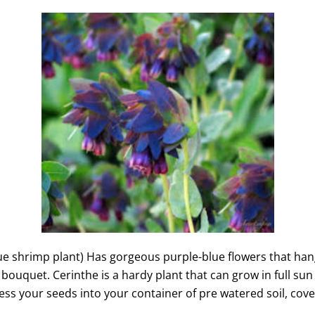
e shrimp plant) Has gorgeous purple-blue flowers that hang 
ouquet. Cerinthe is a hardy plant that can grow in full sun 
ss your seeds into your container of pre watered soil, cover