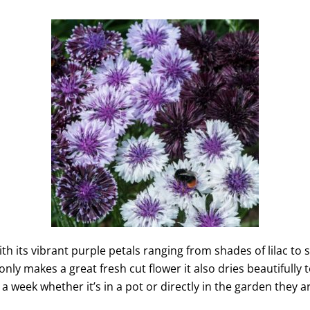
with its vibrant purple petals ranging from shades of lilac t
only makes a great fresh cut flower it also dries beautifully
n a week whether it’s in a pot or directly in the garden they 