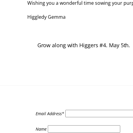
Wishing you a wonderful time sowing your purp
Higgledy Gemma
Grow along with Higgers #4. May 5th.
Email Address*
Name