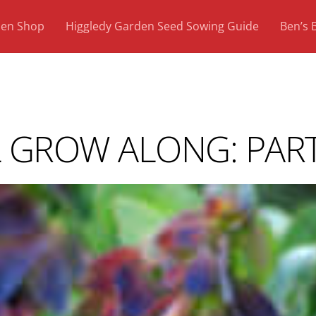
den Shop
Higgledy Garden Seed Sowing Guide
Ben’s 
GROW ALONG: PART 