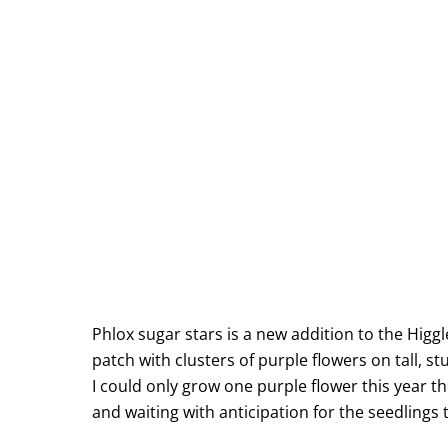
Phlox sugar stars is a new addition to the Higgl
patch with clusters of purple flowers on tall, st
I could only grow one purple flower this year th
and waiting with anticipation for the seedlings 