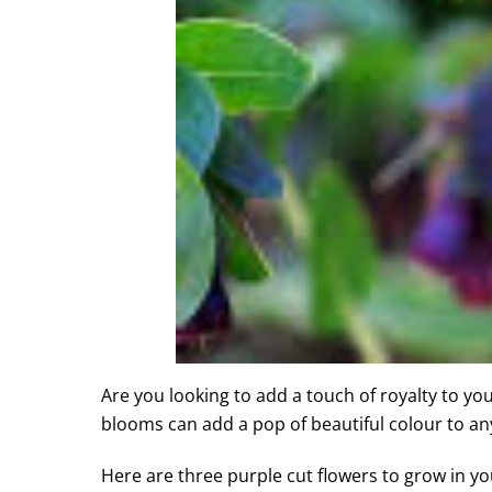
Are you looking to add a touch of royalty to yo
blooms can add a pop of beautiful colour to a
Here are three purple cut flowers to grow in yo