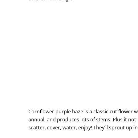
Cornflower purple haze is a classic cut flower 
annual, and produces lots of stems. Plus it not 
scatter, cover, water, enjoy! They’ll sprout up i