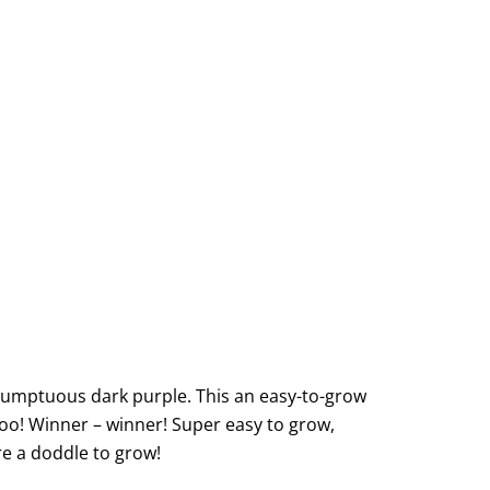
o sumptuous dark purple. This an easy-to-grow
 too! Winner – winner! Super easy to grow,
are a doddle to grow!