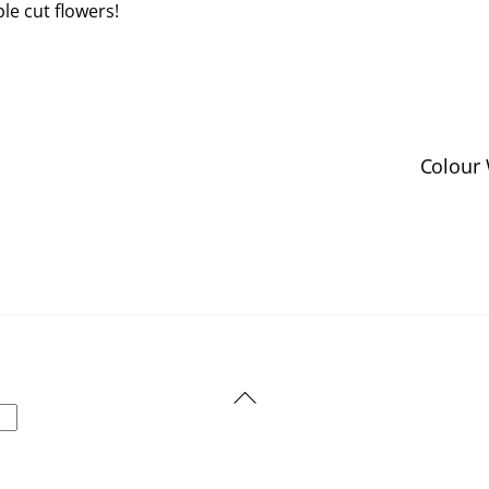
le cut flowers!
Colour 
Back
To
Top