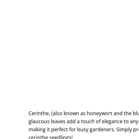
Cerinthe, (also known as honeywort and the blu
glaucous leaves add a touch of elegance to any b
making it perfect for busy gardeners. Simply pre
cerinthe seedlings!