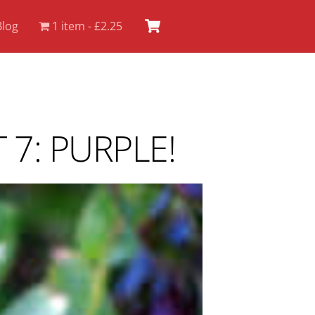
Cart
Blog
1 item
£2.25
7: PURPLE!