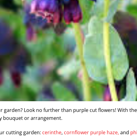
ur garden? Look no further than purple cut flowers! With the
ny bouquet or arrangement.
ur cutting garden:
cerinthe
,
cornflower purple haze,
and
ph