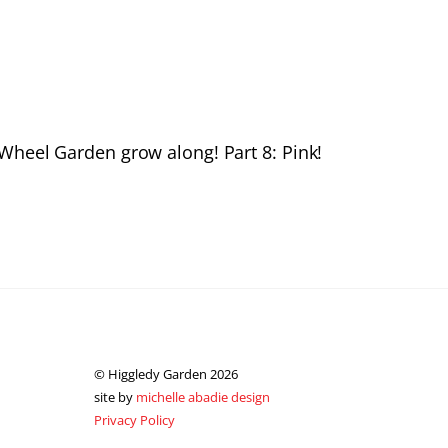
Wheel Garden grow along! Part 8: Pink!
© Higgledy Garden 2026
site by
michelle abadie design
Privacy Policy