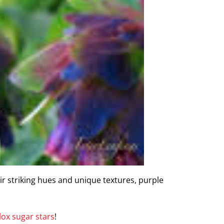
ir striking hues and unique textures, purple
lox sugar stars
!