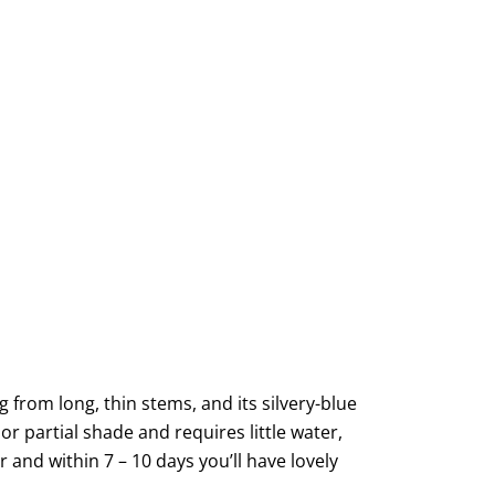
from long, thin stems, and its silvery-blue
or partial shade and requires little water,
 and within 7 – 10 days you’ll have lovely