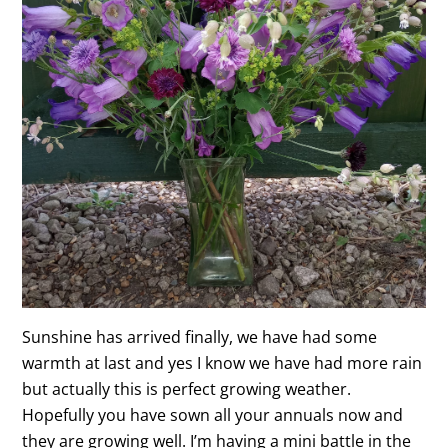
Sunshine has arrived finally, we have had some
warmth at last and yes I know we have had more rain
but actually this is perfect growing weather.
Hopefully you have sown all your annuals now and
they are growing well. I’m having a mini battle in the