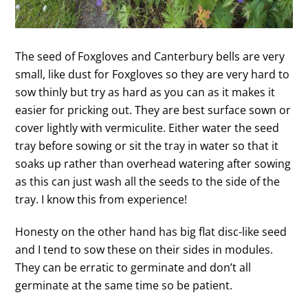
The seed of Foxgloves and Canterbury bells are very
small, like dust for Foxgloves so they are very hard to
sow thinly but try as hard as you can as it makes it
easier for pricking out. They are best surface sown or
cover lightly with vermiculite. Either water the seed
tray before sowing or sit the tray in water so that it
soaks up rather than overhead watering after sowing
as this can just wash all the seeds to the side of the
tray. I know this from experience!
Honesty on the other hand has big flat disc-like seed
and I tend to sow these on their sides in modules.
They can be erratic to germinate and don’t all
germinate at the same time so be patient.