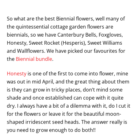
So what are the best Biennial flowers, well many of
the quintessential cottage garden flowers are
biennials, so we have Canterbury Bells, Foxgloves,
Honesty, Sweet Rocket (Hesperis), Sweet Williams
and Wallflowers. We have picked our favourites for
the
Biennial bundle
.
Honesty
is one of the first to come into flower, mine
was out in mid April, and the great thing about them
is they can grow in tricky places, don’t mind some
shade and once established can cope with it quite
dry. I always have a bit of a dilemma with it, do I cut it
for the flowers or leave it for the beautiful moon-
shaped irridescent seed heads. The answer really is
you need to grow enough to do both!!