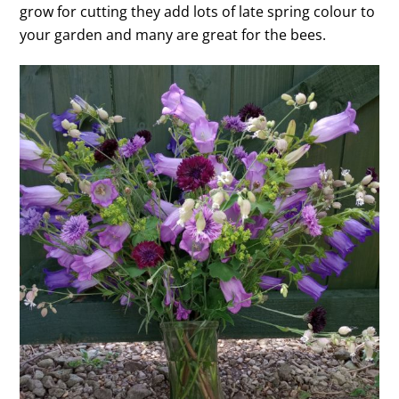
grow for cutting they add lots of late spring colour to
your garden and many are great for the bees.