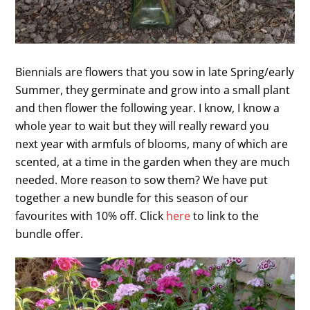
Biennials are flowers that you sow in late Spring/early
Summer, they germinate and grow into a small plant
and then flower the following year. I know, I know a
whole year to wait but they will really reward you
next year with armfuls of blooms, many of which are
scented, at a time in the garden when they are much
needed. More reason to sow them? We have put
together a new bundle for this season of our
favourites with 10% off. Click
here
to link to the
bundle offer.