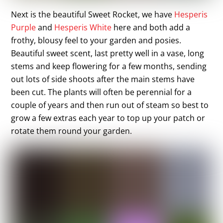
Next is the beautiful Sweet Rocket, we have
Hesperis
Purple
and
Hesperis White
here and both add a
frothy, blousy feel to your garden and posies.
Beautiful sweet scent, last pretty well in a vase, long
stems and keep flowering for a few months, sending
out lots of side shoots after the main stems have
been cut. The plants will often be perennial for a
couple of years and then run out of steam so best to
grow a few extras each year to top up your patch or
rotate them round your garden.