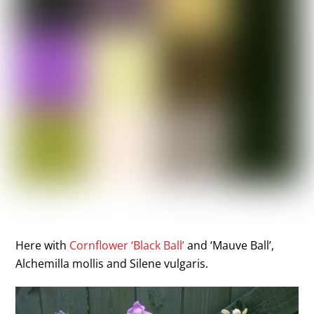
Here with
Cornflower ‘Black Ball’
and ‘Mauve Ball’,
Alchemilla mollis and Silene vulgaris.