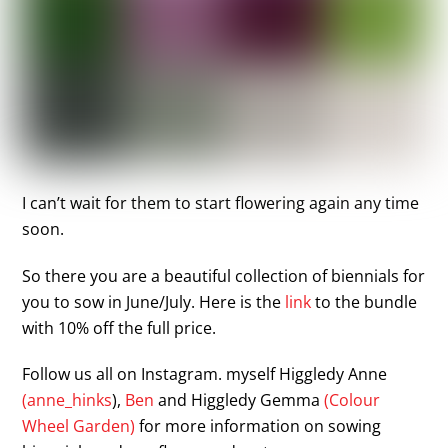
I can’t wait for them to start flowering again any time
soon.
So there you are a beautiful collection of biennials for
you to sow in June/July. Here is the
link
to the bundle
with 10% off the full price.
Follow us all on Instagram. myself Higgledy Anne
(anne_hinks
),
Ben
and Higgledy Gemma
(Colour
Wheel Garden)
for more information on sowing