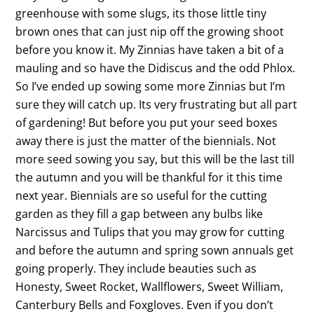
greenhouse with some slugs, its those little tiny
brown ones that can just nip off the growing shoot
before you know it. My Zinnias have taken a bit of a
mauling and so have the Didiscus and the odd Phlox.
So I’ve ended up sowing some more Zinnias but I’m
sure they will catch up. Its very frustrating but all part
of gardening! But before you put your seed boxes
away there is just the matter of the biennials. Not
more seed sowing you say, but this will be the last till
the autumn and you will be thankful for it this time
next year. Biennials are so useful for the cutting
garden as they fill a gap between any bulbs like
Narcissus and Tulips that you may grow for cutting
and before the autumn and spring sown annuals get
going properly. They include beauties such as
Honesty, Sweet Rocket, Wallflowers, Sweet William,
Canterbury Bells and Foxgloves. Even if you don’t