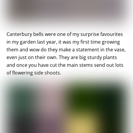
Canterbury bells were one of my surprise favourites
in my garden last year, it was my first time growing
them and wow do they make a statement in the vase,
even just on their own. They are big sturdy plants
and once you have cut the main stems send out lots
of flowering side shoots.