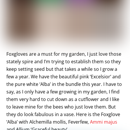
Foxgloves are a must for my garden, I just love those
stately spire and I’m trying to establish them so they
keep setting seed but that takes a while so I grow a
few a year. We have the beautiful pink ‘Excelsior’ and
the pure white ‘Alba’ in the bundle this year. I have to
say, as I only have a few growing in my garden, I find
them very hard to cut down as a cutflower and I like
to leave mine for the bees who just love them. But
they do look fabulous in a vase. Here is the Foxglove
‘Alba’ with Alchemilla mollis, Feverfew,
Ammi majus
and Allium ‘Graceful beauty’.