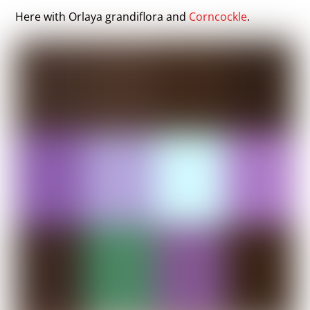
Here with Orlaya grandiflora and
Corncockle
.