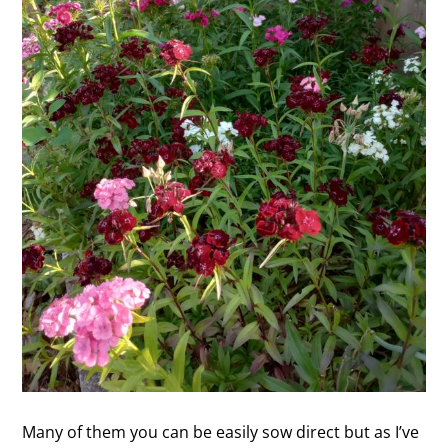
Many of them you can be easily sow direct but as I’ve