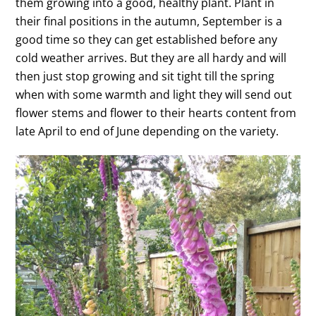
them growing into a good, healthy plant. Plant in
their final positions in the autumn, September is a
good time so they can get established before any
cold weather arrives. But they are all hardy and will
then just stop growing and sit tight till the spring
when with some warmth and light they will send out
flower stems and flower to their hearts content from
late April to end of June depending on the variety.