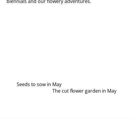
biennials and our flowery adventures.
Seeds to sow in May
The cut flower garden in May