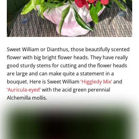
Sweet William or Dianthus, those beautifully scented
flower with big bright flower heads. They have really
good sturdy stems for cutting and the flower heads
are large and can make quite a statement in a
bouquet. Here is Sweet William
‘Higgledy Mix’
and
‘Auricula-eyed’
with the acid green perennial
Alchemilla mollis.