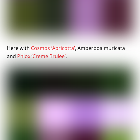
Here with
Cosmos ‘Apricotta’
, Amberboa muricata
and
Phlox ‘Creme Brulee’
.