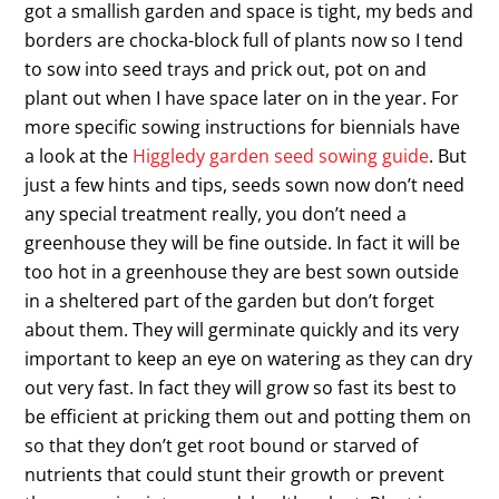
got a smallish garden and space is tight, my beds and
borders are chocka-block full of plants now so I tend
to sow into seed trays and prick out, pot on and
plant out when I have space later on in the year. For
more specific sowing instructions for biennials have
a look at the
Higgledy garden seed sowing guide
. But
just a few hints and tips, seeds sown now don’t need
any special treatment really, you don’t need a
greenhouse they will be fine outside. In fact it will be
too hot in a greenhouse they are best sown outside
in a sheltered part of the garden but don’t forget
about them. They will germinate quickly and its very
important to keep an eye on watering as they can dry
out very fast. In fact they will grow so fast its best to
be efficient at pricking them out and potting them on
so that they don’t get root bound or starved of
nutrients that could stunt their growth or prevent