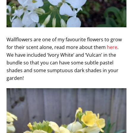
Wallflowers are one of my favourite flowers to grow
for their scent alone, read more about them
here
.
We have included ‘Ivory White’ and ‘Vulcan’ in the
bundle so that you can have some subtle pastel
shades and some sumptuous dark shades in your
garden!