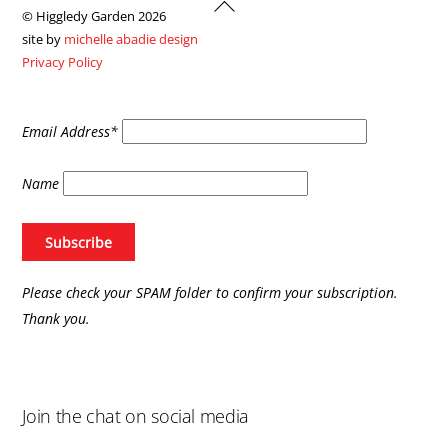
Back
© Higgledy Garden 2026
To
site by
michelle abadie design
Top
Privacy Policy
Email Address*
Name
Please check your SPAM folder to confirm your subscription.
Thank you.
Join the chat on social media