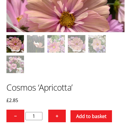
Cosmos ‘Apricotta’
£
2.85
Cosmos
−
+
Add to basket
'Apricotta'
quantity