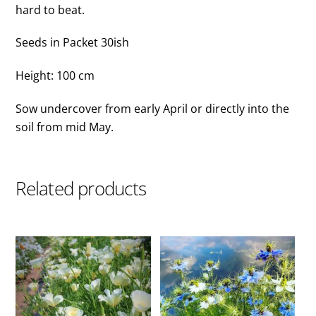
hard to beat.
Seeds in Packet 30ish
Height: 100 cm
Sow undercover from early April or directly into the
soil from mid May.
Related products