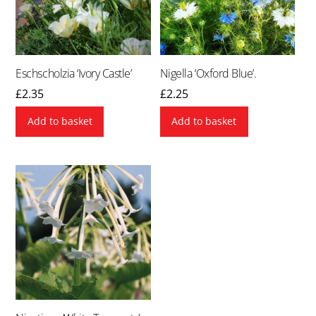
Eschscholzia ‘Ivory Castle’
Nigella ‘Oxford Blue’.
£
2.35
£
2.25
Add to basket
Add to basket