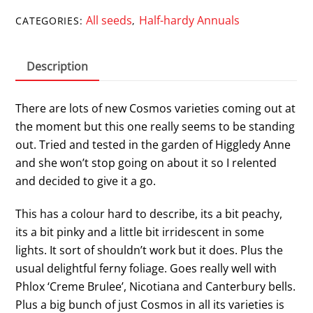
All seeds
Half-hardy Annuals
CATEGORIES:
,
Description
There are lots of new Cosmos varieties coming out at
the moment but this one really seems to be standing
out. Tried and tested in the garden of Higgledy Anne
and she won’t stop going on about it so I relented
and decided to give it a go.
This has a colour hard to describe, its a bit peachy,
its a bit pinky and a little bit irridescent in some
lights. It sort of shouldn’t work but it does. Plus the
usual delightful ferny foliage. Goes really well with
Phlox ‘Creme Brulee’, Nicotiana and Canterbury bells.
Plus a big bunch of just Cosmos in all its varieties is