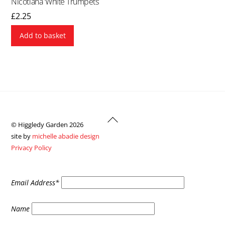
Nicotiana ‘White Trumpets’
£
2.25
Add to basket
Back
© Higgledy Garden 2026
To
site by
michelle abadie design
Top
Privacy Policy
Email Address*
Name