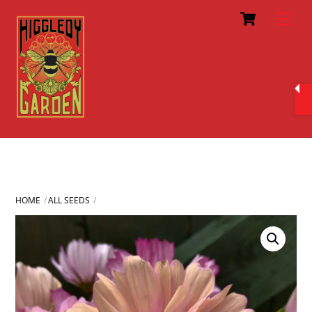
Cart
Skip
Men
to
content
HOME
ALL SEEDS