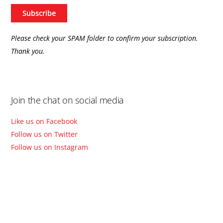
Please check your SPAM folder to confirm your subscription.
Thank you.
Join the chat on social media
Like us on Facebook
Follow us on Twitter
Follow us on Instagram