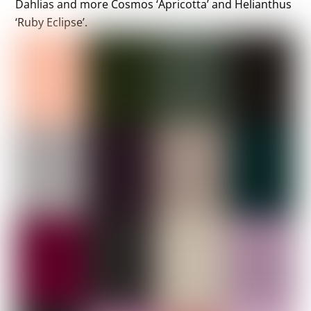
Dahlias and more Cosmos ‘Apricotta’ and Helianthus
‘Ruby Eclipse’.