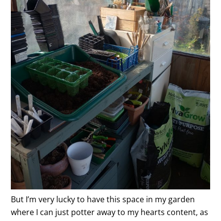
But I’m very lucky to have this space in my garden
where I can just potter away to my hearts content, as