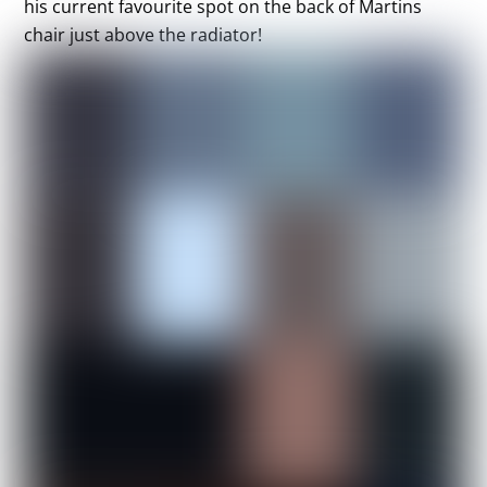
his current favourite spot on the back of Martins
chair just above the radiator!