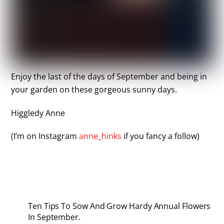
Enjoy the last of the days of September and being in
your garden on these gorgeous sunny days.
Higgledy Anne
(I’m on Instagram
anne_hinks
if you fancy a follow)
Ten Tips To Sow And Grow Hardy Annual Flowers
In September.