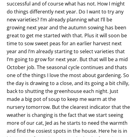
successful and of course what has not. How I might
do things differently next year. Do I want to try any
new varieties? I’m already planning what I’ll be
growing next year and the autumn sowing has been
great to get me started with that. Plus it will soon be
time to sow sweet peas for an earlier harvest next
year and I’m already starting to select varieties that
I’m going to grow for next year. But that will be a mid
October job. The seasonal cycle continues and thats
one of the things I love the most about gardening. So
the day is drawing to a close, and its going a bit chilly,
back to shutting the greenhouse each night. Just
made a big pot of soup to keep me warm at the
nursery tomorrow. But the clearest indicator that the
weather is changing is the fact that we start seeing
more of our cat, Jed as he starts to need the warmth
and find the cosiest spots in the house. Here he is in