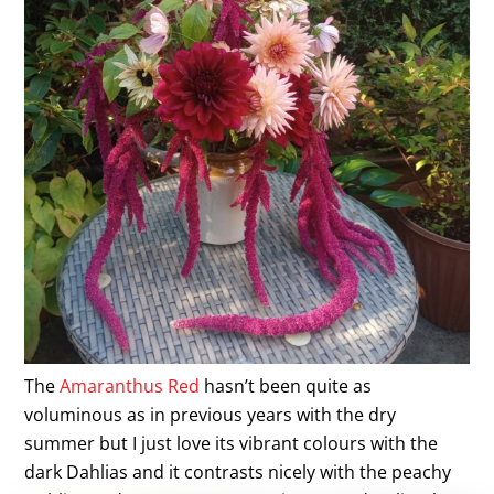
The
Amaranthus Red
hasn’t been quite as
voluminous as in previous years with the dry
summer but I just love its vibrant colours with the
dark Dahlias and it contrasts nicely with the peachy