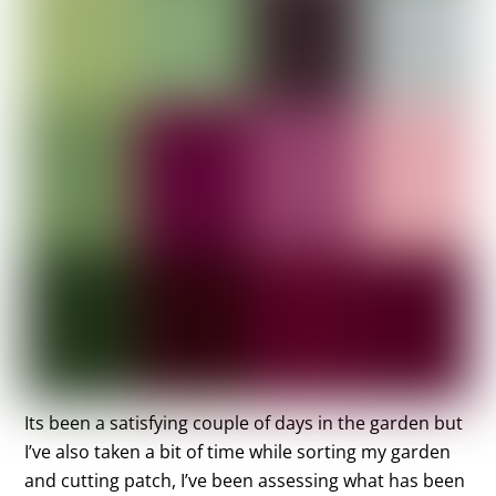
Its been a satisfying couple of days in the garden but
I’ve also taken a bit of time while sorting my garden
and cutting patch, I’ve been assessing what has been