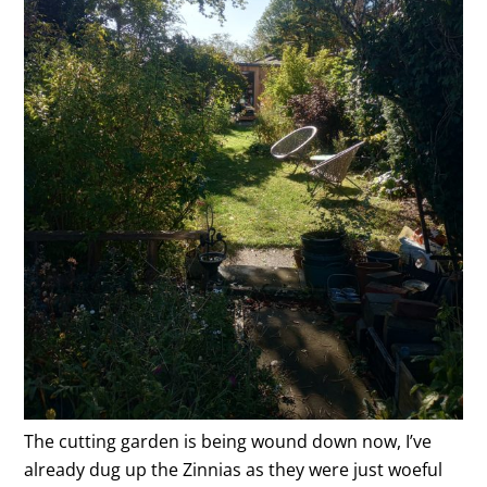
The cutting garden is being wound down now, I’ve
already dug up the Zinnias as they were just woeful