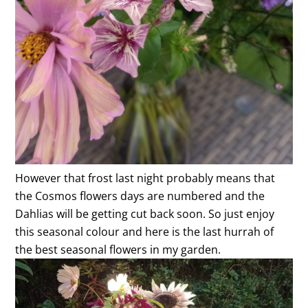
However that frost last night probably means that
the Cosmos flowers days are numbered and the
Dahlias will be getting cut back soon. So just enjoy
this seasonal colour and here is the last hurrah of
the best seasonal flowers in my garden.