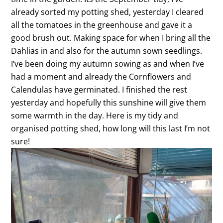
already sorted my potting shed, yesterday I cleared
all the tomatoes in the greenhouse and gave it a
good brush out. Making space for when I bring all the
Dahlias in and also for the autumn sown seedlings.
I’ve been doing my autumn sowing as and when I’ve
had a moment and already the Cornflowers and
Calendulas have germinated. I finished the rest
yesterday and hopefully this sunshine will give them
some warmth in the day. Here is my tidy and
organised potting shed, how long will this last I’m not
sure!