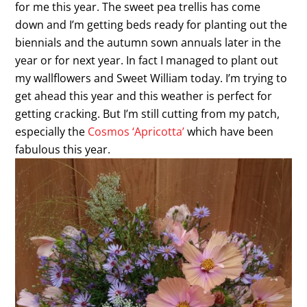
for me this year. The sweet pea trellis has come
down and I’m getting beds ready for planting out the
biennials and the autumn sown annuals later in the
year or for next year. In fact I managed to plant out
my wallflowers and Sweet William today. I’m trying to
get ahead this year and this weather is perfect for
getting cracking. But I’m still cutting from my patch,
especially the
Cosmos ‘Apricotta’
which have been
fabulous this year.