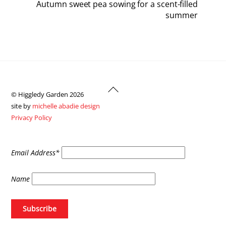
Autumn sweet pea sowing for a scent-filled
summer
Back
© Higgledy Garden 2026
To
site by
michelle abadie design
Top
Privacy Policy
Email Address*
Name