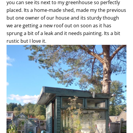
you can see its next to my greenhouse so perfectly
placed. Its a home-made shed, made my the previous
but one owner of our house and its sturdy though
we are getting a new roof out on soon as it has
sprung a bit of a leak and it needs painting. Its a bit
rustic but I love it.