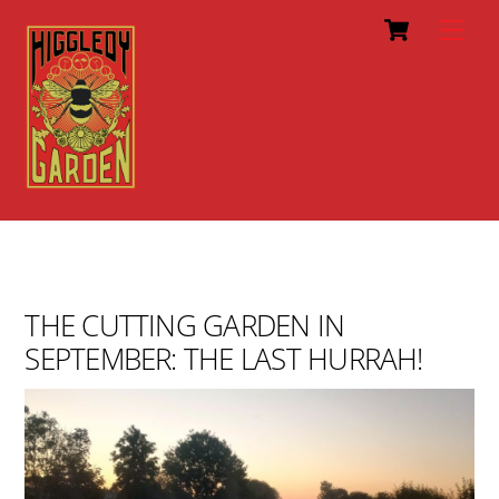
Cart
Skip
Men
to
content
THE CUTTING GARDEN IN
SEPTEMBER: THE LAST HURRAH!