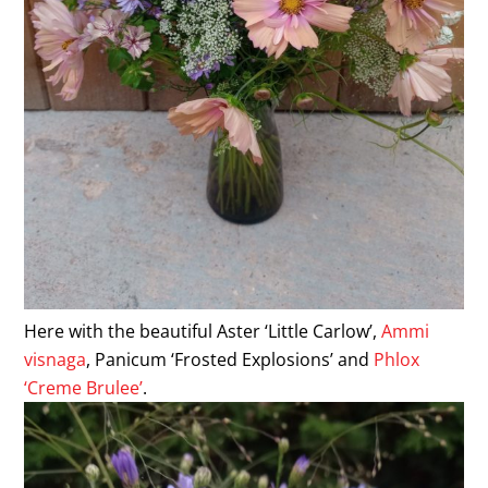
Here with the beautiful Aster ‘Little Carlow’,
Ammi
visnaga
, Panicum ‘Frosted Explosions’ and
Phlox
‘Creme Brulee’
.