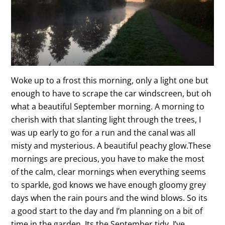
Woke up to a frost this morning, only a light one but
enough to have to scrape the car windscreen, but oh
what a beautiful September morning. A morning to
cherish with that slanting light through the trees, I
was up early to go for a run and the canal was all
misty and mysterious. A beautiful peachy glow.These
mornings are precious, you have to make the most
of the calm, clear mornings when everything seems
to sparkle, god knows we have enough gloomy grey
days when the rain pours and the wind blows. So its
a good start to the day and I’m planning on a bit of
time in the garden. Its the September tidy, I’ve