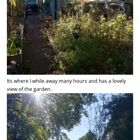
Its where I while away many hours and has a lovely
view of the garden.