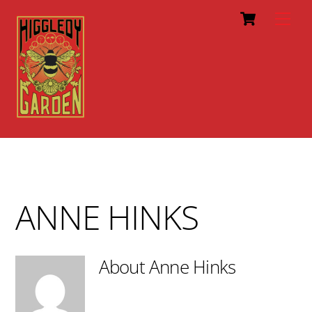
Cart
Skip
Men
to
content
ANNE HINKS
About
Anne Hinks