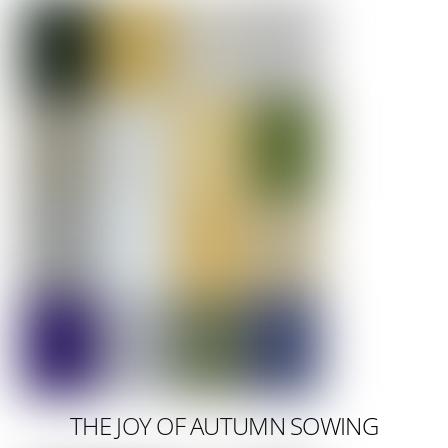
THE JOY OF AUTUMN SOWING