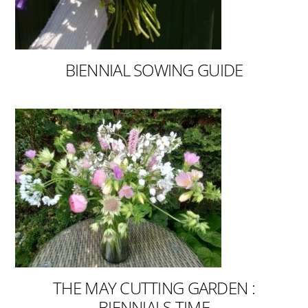
BIENNIAL SOWING GUIDE
THE MAY CUTTING GARDEN :
BIENNIALS TIME