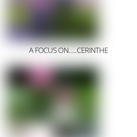
A FOCUS ON…..CERINTHE