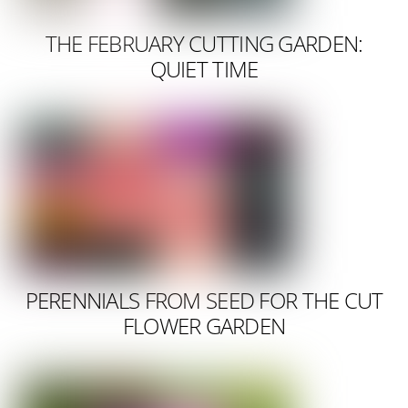
THE FEBRUARY CUTTING GARDEN:
QUIET TIME
PERENNIALS FROM SEED FOR THE CUT
FLOWER GARDEN