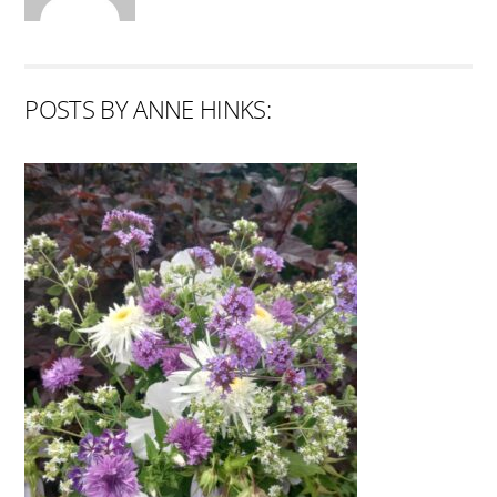
POSTS BY ANNE HINKS: