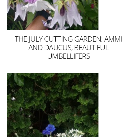
THE JULY CUTTING GARDEN: AMMI
AND DAUCUS, BEAUTIFUL
UMBELLIFERS