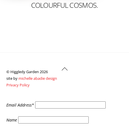
COLOURFUL COSMOS.
Back
© Higgledy Garden 2026
To
site by
michelle abadie design
Top
Privacy Policy
Email Address*
Name