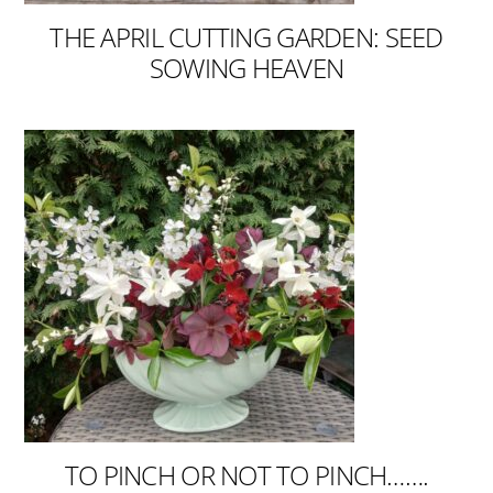
THE APRIL CUTTING GARDEN: SEED
SOWING HEAVEN
TO PINCH OR NOT TO PINCH…….