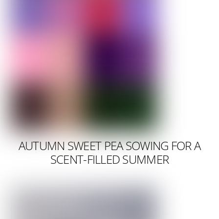
AUTUMN SWEET PEA SOWING FOR A
SCENT-FILLED SUMMER