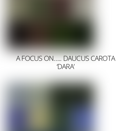
A FOCUS ON….. DAUCUS CAROTA
‘DARA’