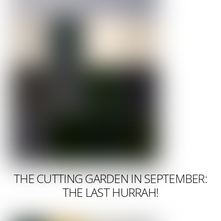
THE CUTTING GARDEN IN SEPTEMBER:
THE LAST HURRAH!