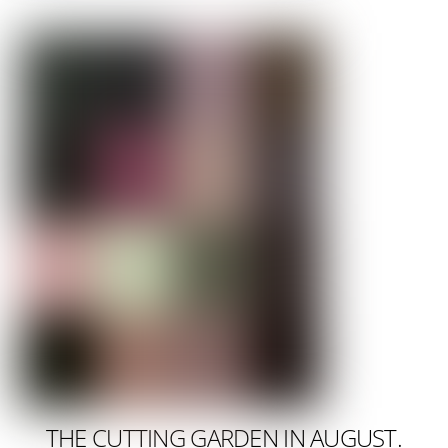
THE CUTTING GARDEN IN AUGUST.