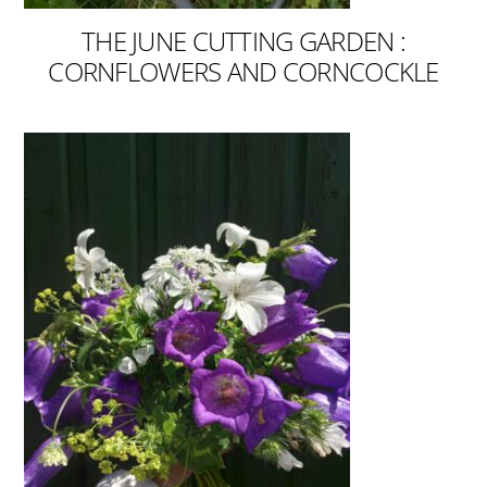
THE JUNE CUTTING GARDEN :
CORNFLOWERS AND CORNCOCKLE