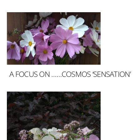
A FOCUS ON ……COSMOS ‘SENSATION’