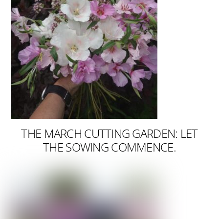
THE MARCH CUTTING GARDEN: LET
THE SOWING COMMENCE.