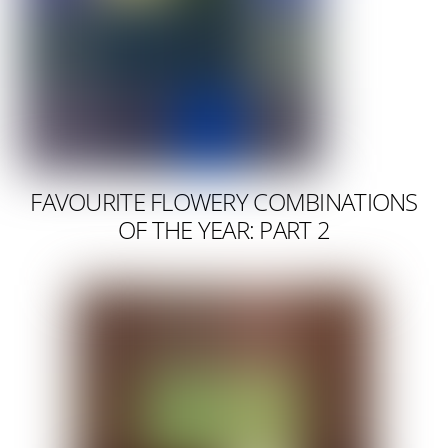
FAVOURITE FLOWERY COMBINATIONS
OF THE YEAR: PART 2