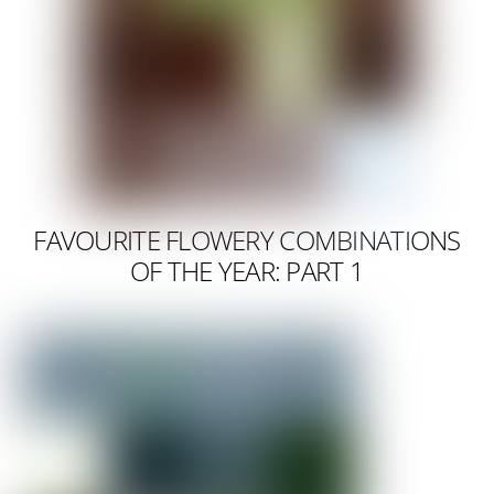
FAVOURITE FLOWERY COMBINATIONS
OF THE YEAR: PART 1