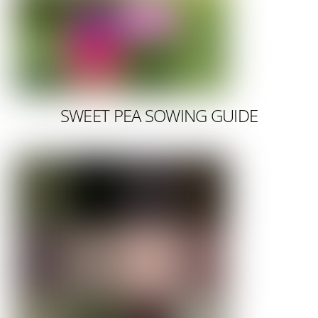
SWEET PEA SOWING GUIDE