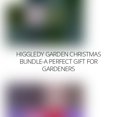
HIGGLEDY GARDEN CHRISTMAS
BUNDLE-A PERFECT GIFT FOR
GARDENERS