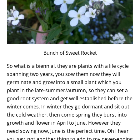
Bunch of Sweet Rocket
So what is a biennial, they are plants with a life cycle
spanning two years, you sow them now they will
germinate and grow into a small plant which you
plant in the late-summer/autumn, so they can set a
good root system and get well established before the
winter comes. In winter they go dormant and sit out
the cold weather, then come spring they burst into
growth and flower in April to June. However they
need sowing now, June is the perfect time. Oh I hear
you say, not another thing to add to my never-ending