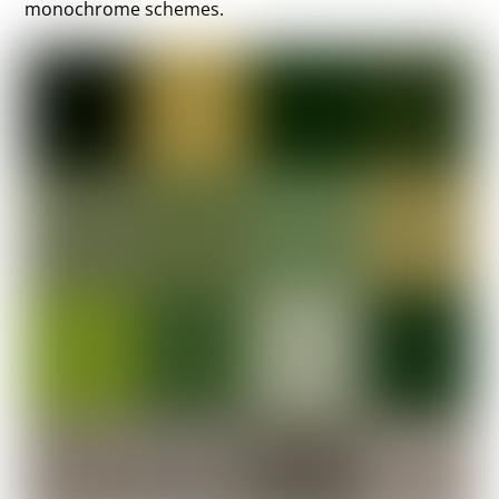
monochrome schemes.