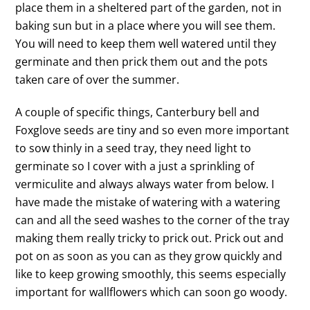
place them in a sheltered part of the garden, not in
baking sun but in a place where you will see them.
You will need to keep them well watered until they
germinate and then prick them out and the pots
taken care of over the summer.
A couple of specific things, Canterbury bell and
Foxglove seeds are tiny and so even more important
to sow thinly in a seed tray, they need light to
germinate so I cover with a just a sprinkling of
vermiculite and always always water from below. I
have made the mistake of watering with a watering
can and all the seed washes to the corner of the tray
making them really tricky to prick out. Prick out and
pot on as soon as you can as they grow quickly and
like to keep growing smoothly, this seems especially
important for wallflowers which can soon go woody.