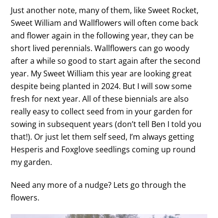
Just another note, many of them, like Sweet Rocket,
Sweet William and Wallflowers will often come back
and flower again in the following year, they can be
short lived perennials. Wallflowers can go woody
after a while so good to start again after the second
year. My Sweet William this year are looking great
despite being planted in 2024. But I will sow some
fresh for next year. All of these biennials are also
really easy to collect seed from in your garden for
sowing in subsequent years (don’t tell Ben I told you
that!). Or just let them self seed, I’m always getting
Hesperis and Foxglove seedlings coming up round
my garden.
Need any more of a nudge? Lets go through the
flowers.