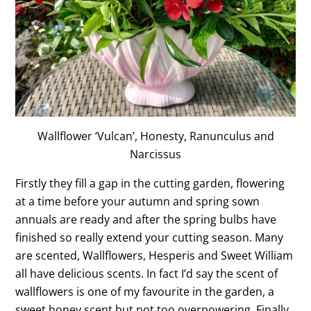
Wallflower ‘Vulcan’, Honesty, Ranunculus and
Narcissus
Firstly they fill a gap in the cutting garden, flowering
at a time before your autumn and spring sown
annuals are ready and after the spring bulbs have
finished so really extend your cutting season. Many
are scented, Wallflowers, Hesperis and Sweet William
all have delicious scents. In fact I’d say the scent of
wallflowers is one of my favourite in the garden, a
sweet honey scent but not too overpowering. Finally