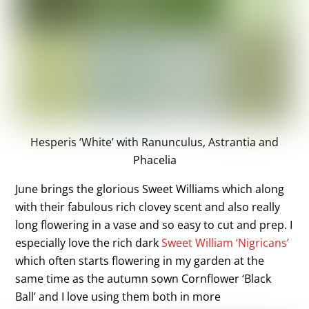
Hesperis ‘White’ with Ranunculus, Astrantia and
Phacelia
June brings the glorious Sweet Williams which along
with their fabulous rich clovey scent and also really
long flowering in a vase and so easy to cut and prep. I
especially love the rich dark
Sweet William ‘Nigricans’
which often starts flowering in my garden at the
same time as the autumn sown Cornflower ‘Black
Ball’ and I love using them both in more