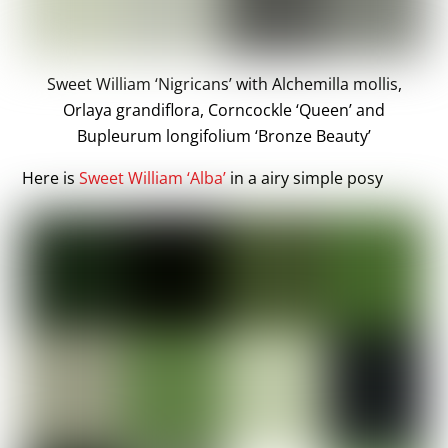
Sweet William ‘Nigricans’ with Alchemilla mollis,
Orlaya grandiflora, Corncockle ‘Queen’ and
Bupleurum longifolium ‘Bronze Beauty’
Here is
Sweet William ‘Alba’
in a airy simple posy