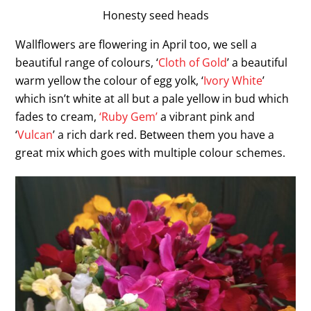
Honesty seed heads
Wallflowers are flowering in April too, we sell a
beautiful range of colours, ‘
Cloth of Gold
’ a beautiful
warm yellow the colour of egg yolk, ‘
Ivory White
’
which isn’t white at all but a pale yellow in bud which
fades to cream,
‘Ruby Gem’
a vibrant pink and
‘
Vulcan
’ a rich dark red. Between them you have a
great mix which goes with multiple colour schemes.