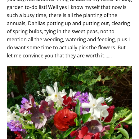
garden to-do list! Well yes I know myself that now is
such a busy time, there is all the planting of the
annuals, Dahlias potting up and putting out, clearing
of spring bulbs, tying in the sweet peas, not to
mention all the weeding, watering and feeding, plus I
do want some time to actually pick the flowers. But
let me convince you that they are worth it……