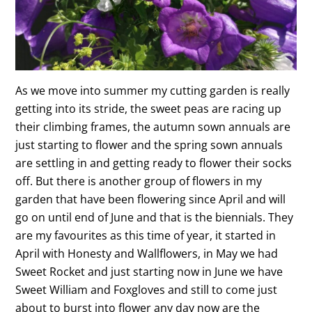
As we move into summer my cutting garden is really
getting into its stride, the sweet peas are racing up
their climbing frames, the autumn sown annuals are
just starting to flower and the spring sown annuals
are settling in and getting ready to flower their socks
off. But there is another group of flowers in my
garden that have been flowering since April and will
go on until end of June and that is the biennials. They
are my favourites as this time of year, it started in
April with Honesty and Wallflowers, in May we had
Sweet Rocket and just starting now in June we have
Sweet William and Foxgloves and still to come just
about to burst into flower any day now are the