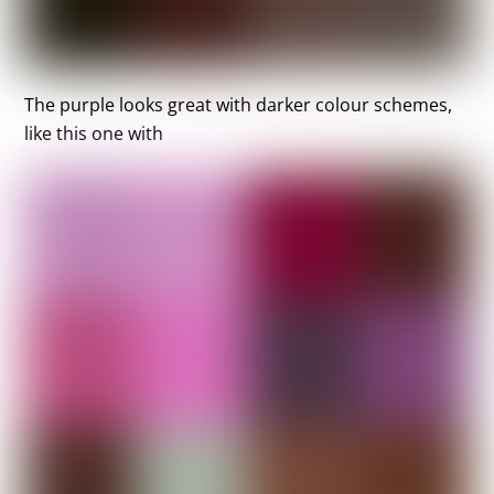
The purple looks great with darker colour schemes,
like this one with