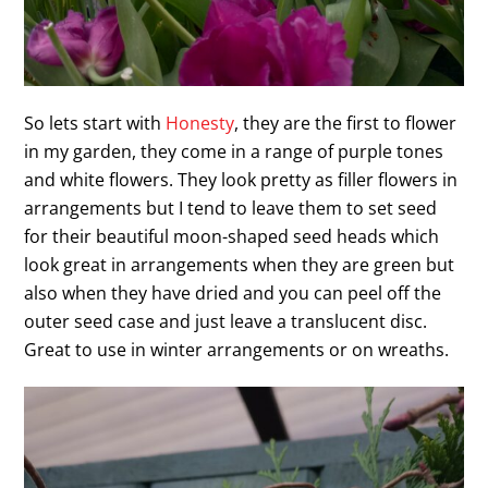
So lets start with
Honesty
, they are the first to flower
in my garden, they come in a range of purple tones
and white flowers. They look pretty as filler flowers in
arrangements but I tend to leave them to set seed
for their beautiful moon-shaped seed heads which
look great in arrangements when they are green but
also when they have dried and you can peel off the
outer seed case and just leave a translucent disc.
Great to use in winter arrangements or on wreaths.