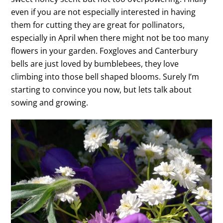
even if you are not especially interested in having
them for cutting they are great for pollinators,
especially in April when there might not be too many
flowers in your garden. Foxgloves and Canterbury
bells are just loved by bumblebees, they love
climbing into those bell shaped blooms. Surely I’m
starting to convince you now, but lets talk about
sowing and growing.