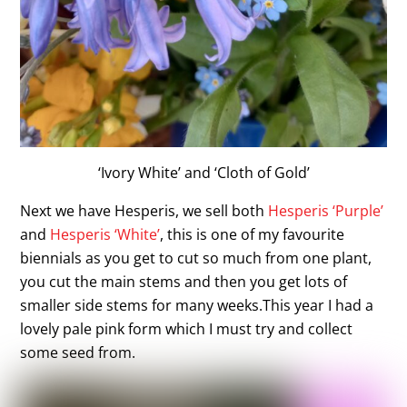
‘Ivory White’ and ‘Cloth of Gold’
Next we have Hesperis, we sell both
Hesperis ‘Purple’
and
Hesperis ‘White’
, this is one of my favourite
biennials as you get to cut so much from one plant,
you cut the main stems and then you get lots of
smaller side stems for many weeks.This year I had a
lovely pale pink form which I must try and collect
some seed from.