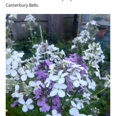
Canterbury Bells.