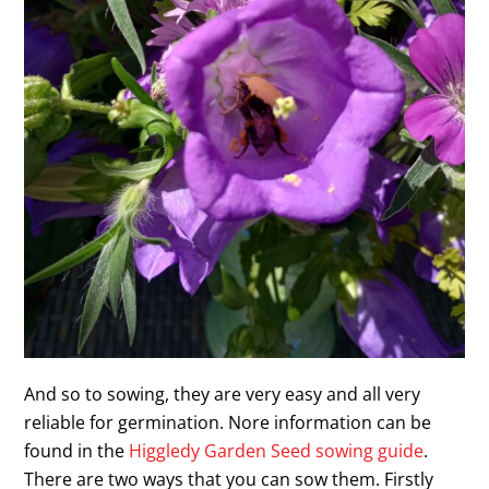
And so to sowing, they are very easy and all very
reliable for germination. Nore information can be
found in the
Higgledy Garden Seed sowing guide
.
There are two ways that you can sow them. Firstly