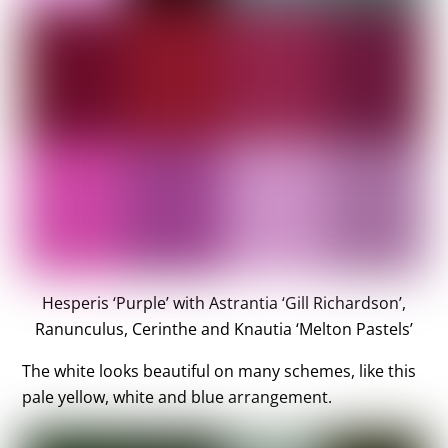
Hesperis ‘Purple’ with Astrantia ‘Gill Richardson’,
Ranunculus, Cerinthe and Knautia ‘Melton Pastels’
The white looks beautiful on many schemes, like this
pale yellow, white and blue arrangement.