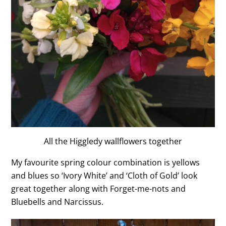
All the Higgledy wallflowers together
My favourite spring colour combination is yellows
and blues so ‘Ivory White’ and ‘Cloth of Gold’ look
great together along with Forget-me-nots and
Bluebells and Narcissus.