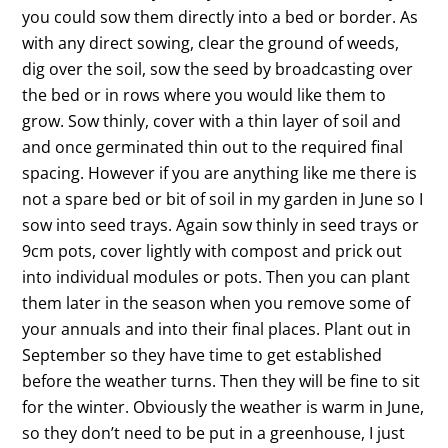
you could sow them directly into a bed or border. As
with any direct sowing, clear the ground of weeds,
dig over the soil, sow the seed by broadcasting over
the bed or in rows where you would like them to
grow. Sow thinly, cover with a thin layer of soil and
and once germinated thin out to the required final
spacing. However if you are anything like me there is
not a spare bed or bit of soil in my garden in June so I
sow into seed trays. Again sow thinly in seed trays or
9cm pots, cover lightly with compost and prick out
into individual modules or pots. Then you can plant
them later in the season when you remove some of
your annuals and into their final places. Plant out in
September so they have time to get established
before the weather turns. Then they will be fine to sit
for the winter. Obviously the weather is warm in June,
so they don’t need to be put in a greenhouse, I just