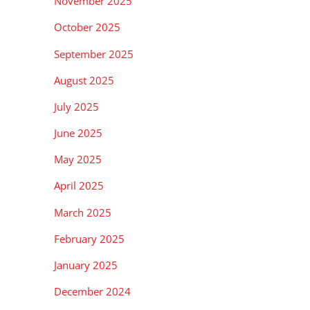
November 2025
October 2025
September 2025
August 2025
July 2025
June 2025
May 2025
April 2025
March 2025
February 2025
January 2025
December 2024