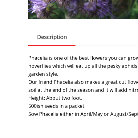
Description
Phacelia is one of the best flowers you can gro
hoverflies which will eat up all the pesky aphids.
garden style.
Our friend Phacelia also makes a great cut flowe
soil at the end of the season and it will add nitr
Height: About two foot.
500ish seeds in a packet
Sow Phacelia either in April/May or August/Se