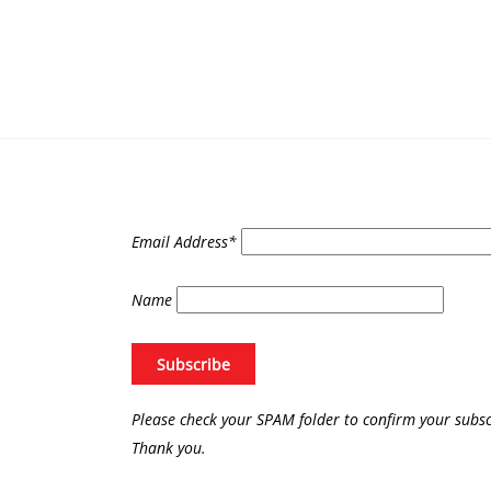
Email Address*
Name
Please check your SPAM folder to confirm your subsc
Thank you.