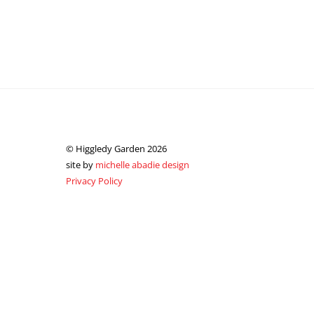
© Higgledy Garden 2026
site by
michelle abadie design
Privacy Policy