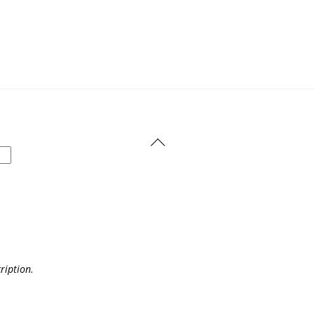
Back
To
Top
ription.