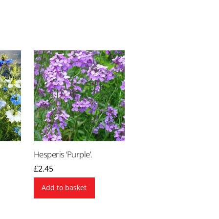
Hesperis ‘Purple’.
£
2.45
Add to basket