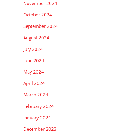
November 2024
October 2024
September 2024
August 2024
July 2024
June 2024
May 2024
April 2024
March 2024
February 2024
January 2024
December 2023