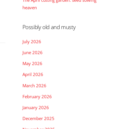
The April cutting garden: seed sowing
heaven
Possibly old and musty
July 2026
June 2026
May 2026
April 2026
March 2026
February 2026
January 2026
December 2025