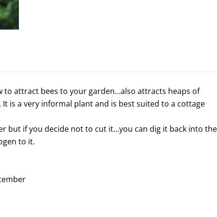
w to attract bees to your garden…also attracts heaps of
 It is a very informal plant and is best suited to a cottage
r but if you decide not to cut it…you can dig it back into the
ogen to it.
ptember