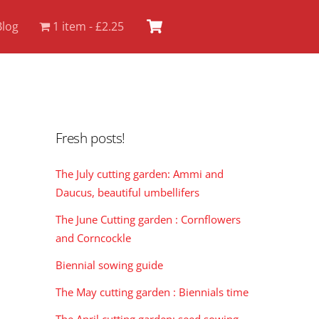
Cart
Blog
1 item
£2.25
Fresh posts!
The July cutting garden: Ammi and
Daucus, beautiful umbellifers
The June Cutting garden : Cornflowers
and Corncockle
Biennial sowing guide
The May cutting garden : Biennials time