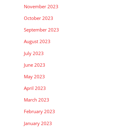
November 2023
October 2023
September 2023
August 2023
July 2023
June 2023
May 2023
April 2023
March 2023
February 2023
January 2023