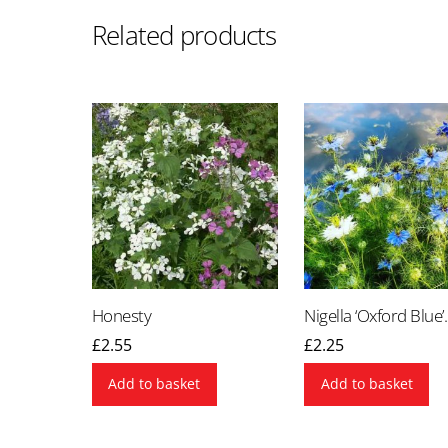
Related products
Honesty
Nigella ‘Oxford Blue’.
£
2.55
£
2.25
Add to basket
Add to basket