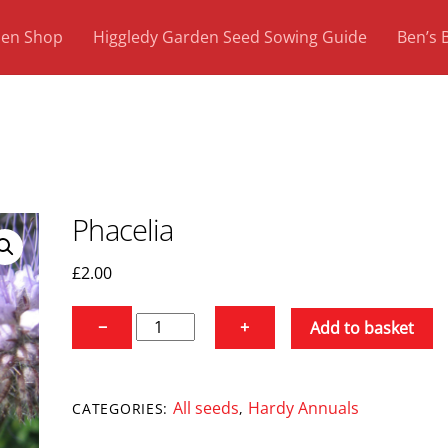
den Shop
Higgledy Garden Seed Sowing Guide
Ben’s 
Phacelia
£
2.00
Phacelia
−
+
Add to basket
quantity
All seeds
Hardy Annuals
CATEGORIES:
,