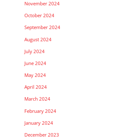
November 2024
October 2024
September 2024
August 2024
July 2024
June 2024
May 2024
April 2024
March 2024
February 2024
January 2024
December 2023