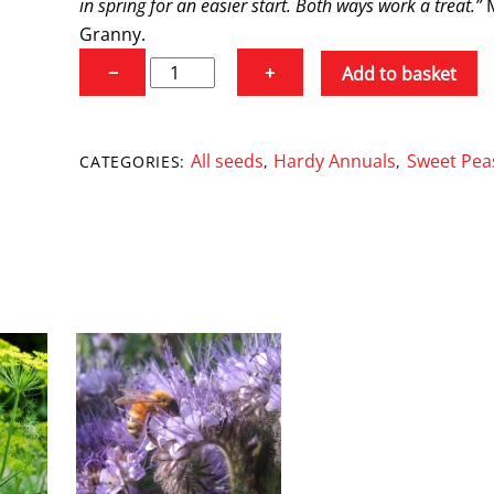
in spring for an easier start. Both ways work a treat.”
Granny.
Sweet
−
+
Add to basket
Pea
'Mollie
Rilstone'
All seeds
Hardy Annuals
Sweet Pea
CATEGORIES:
,
,
quantity