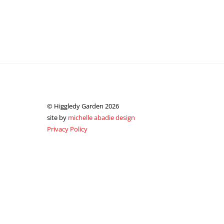
© Higgledy Garden 2026
site by
michelle abadie design
Privacy Policy