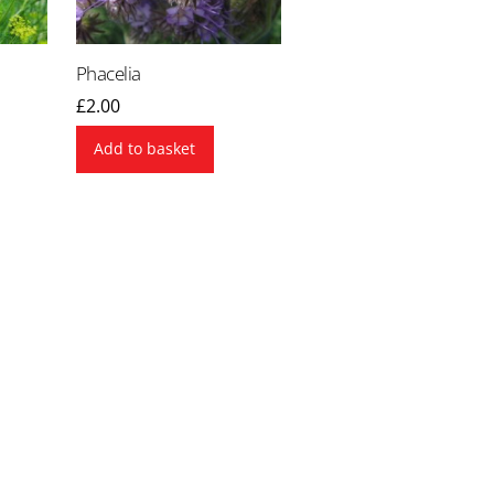
Phacelia
£
2.00
Add to basket