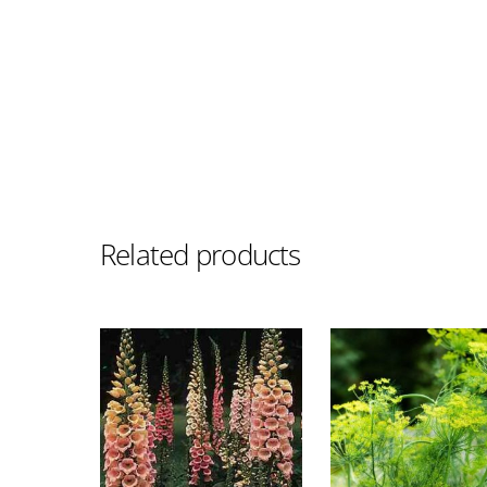
Related products