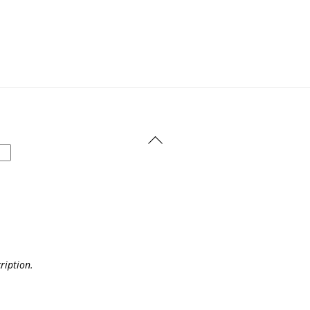
Back
To
Top
ription.