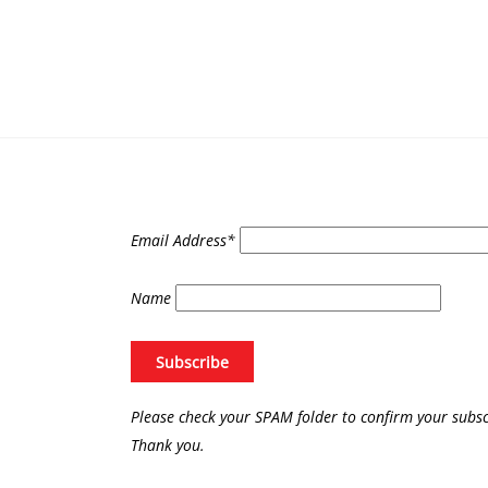
Email Address*
Name
Please check your SPAM folder to confirm your subsc
Thank you.