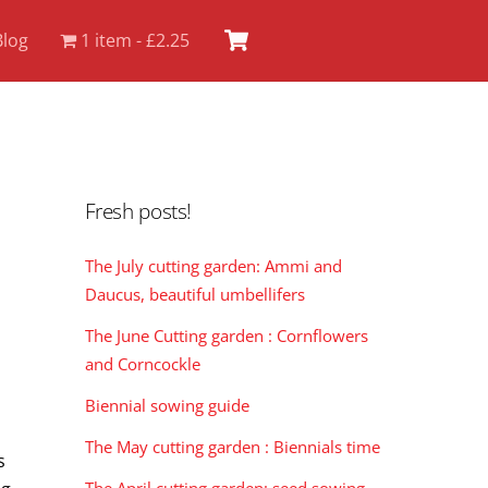
Cart
Blog
1 item
£2.25
Fresh posts!
The July cutting garden: Ammi and
Daucus, beautiful umbellifers
The June Cutting garden : Cornflowers
and Corncockle
Biennial sowing guide
The May cutting garden : Biennials time
s