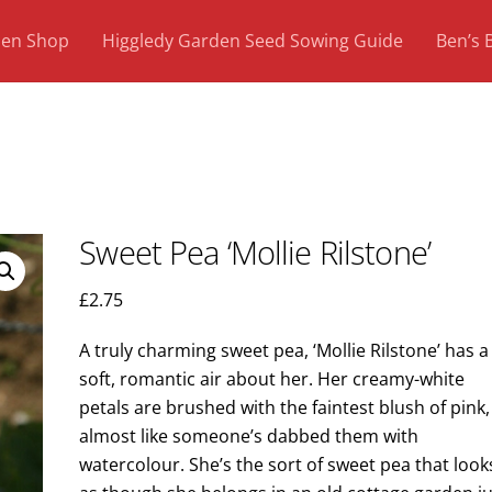
den Shop
Higgledy Garden Seed Sowing Guide
Ben’s 
Sweet Pea ‘Mollie Rilstone’
£
2.75
A truly charming sweet pea, ‘Mollie Rilstone’ has a
soft, romantic air about her. Her creamy-white
petals are brushed with the faintest blush of pink,
almost like someone’s dabbed them with
watercolour. She’s the sort of sweet pea that look