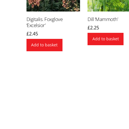
Digitalis. Foxglove
Dill ‘Mammoth’
‘Excelsior’
£
2.25
£
2.45
Add to basket
Add to basket