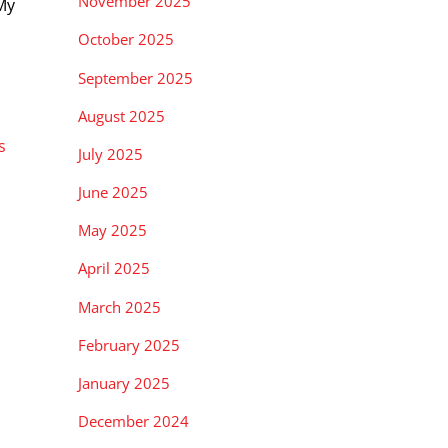
November 2025
My
October 2025
September 2025
August 2025
s
July 2025
June 2025
May 2025
April 2025
March 2025
February 2025
January 2025
December 2024