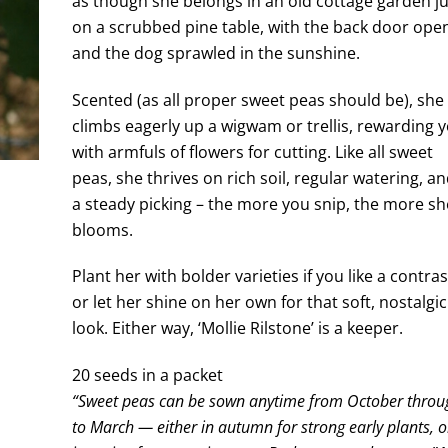
as though she belongs in an old cottage garden j
on a scrubbed pine table, with the back door ope
and the dog sprawled in the sunshine.
Scented (as all proper sweet peas should be), she
climbs eagerly up a wigwam or trellis, rewarding 
with armfuls of flowers for cutting. Like all sweet
peas, she thrives on rich soil, regular watering, a
a steady picking – the more you snip, the more sh
blooms.
Plant her with bolder varieties if you like a contras
or let her shine on her own for that soft, nostalgic
look. Either way, ‘Mollie Rilstone’ is a keeper.
20 seeds in a packet
“Sweet peas can be sown anytime from October throu
to March — either in autumn for strong early plants, o