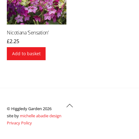
Nicotiana ‘Sensation’
£
2.25
Add to basket
Back
© Higgledy Garden 2026
To
site by
michelle abadie design
Top
Privacy Policy