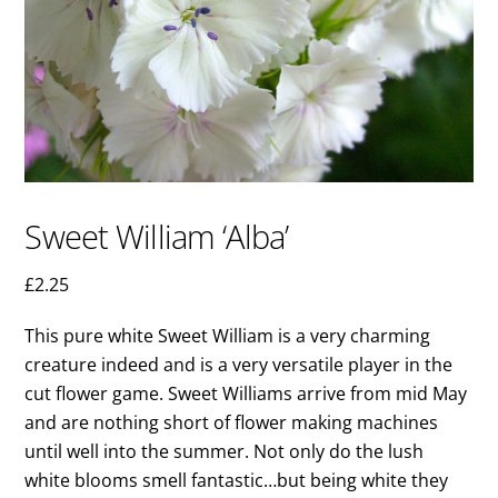
Sweet William ‘Alba’
£
2.25
This pure white Sweet William is a very charming
creature indeed and is a very versatile player in the
cut flower game. Sweet Williams arrive from mid May
and are nothing short of flower making machines
until well into the summer. Not only do the lush
white blooms smell fantastic…but being white they