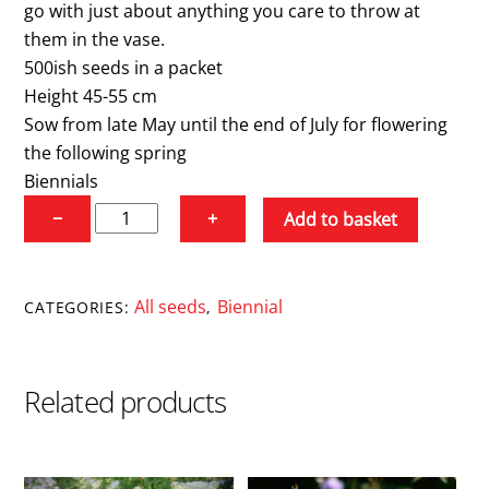
go with just about anything you care to throw at
them in the vase.
500ish seeds in a packet
Height 45-55 cm
Sow from late May until the end of July for flowering
the following spring
Biennials
Sweet
−
+
Add to basket
William
'Alba'
quantity
All seeds
Biennial
CATEGORIES:
,
Related products