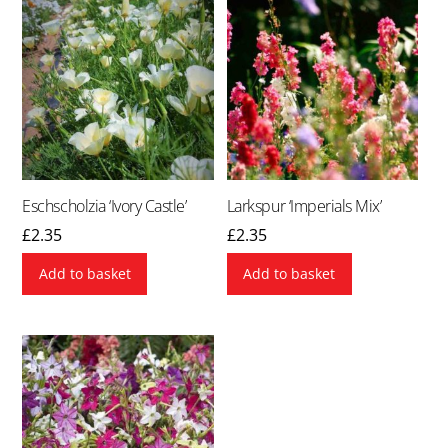
Eschscholzia ‘Ivory Castle’
Larkspur ‘Imperials Mix’
£
2.35
£
2.35
Add to basket
Add to basket