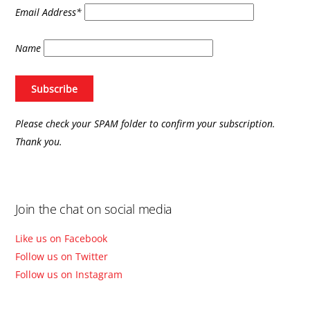
Email Address*
Name
Please check your SPAM folder to confirm your subscription.
Thank you.
Join the chat on social media
Like us on Facebook
Follow us on Twitter
Follow us on Instagram