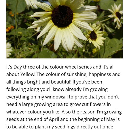
It’s Day three of the colour wheel series and it’s all
about Yellow! The colour of sunshine, happiness and
all things bright and beautiful! If you’ve been
following along you’ll know already I’m growing
everything on my windowsill to prove that you don’t
need a large growing area to grow cut flowers in
whatever colour you like. Also the reason I’m growing
seeds at the end of April and the beginning of May is
to be able to plant my seedlings directly out once