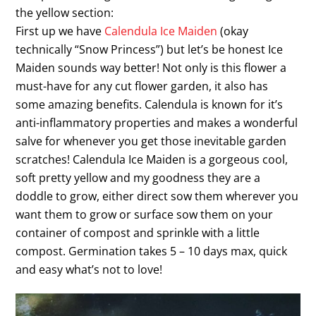
the yellow section:
First up we have
Calendula Ice Maiden
(okay
technically “Snow Princess”) but let’s be honest Ice
Maiden sounds way better! Not only is this flower a
must-have for any cut flower garden, it also has
some amazing benefits. Calendula is known for it’s
anti-inflammatory properties and makes a wonderful
salve for whenever you get those inevitable garden
scratches! Calendula Ice Maiden is a gorgeous cool,
soft pretty yellow and my goodness they are a
doddle to grow, either direct sow them wherever you
want them to grow or surface sow them on your
container of compost and sprinkle with a little
compost. Germination takes 5 – 10 days max, quick
and easy what’s not to love!