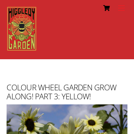
Cart
Skip
Men
to
content
COLOUR WHEEL GARDEN GROW
ALONG! PART 3: YELLOW!