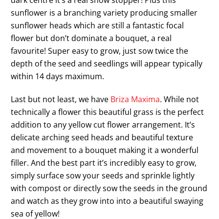
dark centre it’s a real show stopper! Plus this
sunflower is a branching variety producing smaller
sunflower heads which are still a fantastic focal
flower but don’t dominate a bouquet, a real
favourite! Super easy to grow, just sow twice the
depth of the seed and seedlings will appear typically
within 14 days maximum.
Last but not least, we have
Briza Maxima
. While not
technically a flower this beautiful grass is the perfect
addition to any yellow cut flower arrangement. It’s
delicate arching seed heads and beautiful texture
and movement to a bouquet making it a wonderful
filler. And the best part it’s incredibly easy to grow,
simply surface sow your seeds and sprinkle lightly
with compost or directly sow the seeds in the ground
and watch as they grow into into a beautiful swaying
sea of yellow!