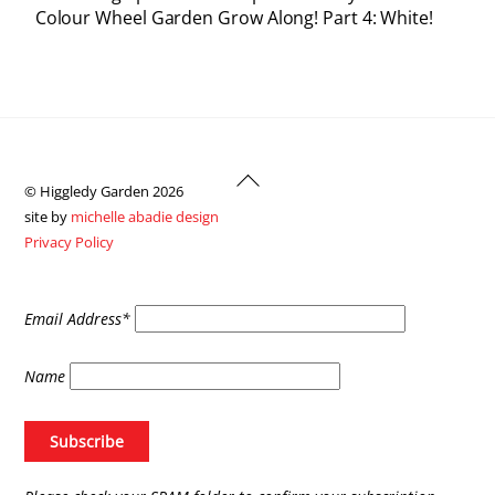
Colour Wheel Garden Grow Along! Part 4: White!
Back
© Higgledy Garden 2026
To
site by
michelle abadie design
Top
Privacy Policy
Email Address*
Name