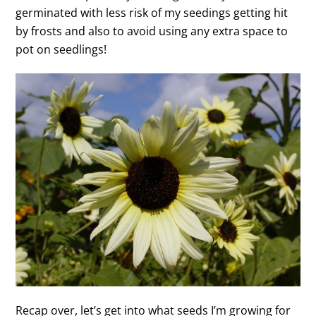
germinated with less risk of my seedings getting hit
by frosts and also to avoid using any extra space to
pot on seedlings!
Recap over, let’s get into what seeds I’m growing for