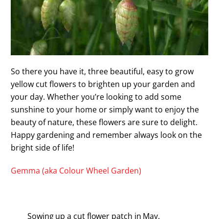
So there you have it, three beautiful, easy to grow
yellow cut flowers to brighten up your garden and
your day. Whether you’re looking to add some
sunshine to your home or simply want to enjoy the
beauty of nature, these flowers are sure to delight.
Happy gardening and remember always look on the
bright side of life!
Gemma (aka Colour Wheel Garden)
Sowing up a cut flower patch in May.