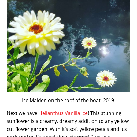
Ice Maiden on the roof of the boat. 2019.
Next we have
Helianthus Vanilla Ice
! This stunning
sunflower is a creamy, dreamy addition to any yellow
cut flower garden. With it’s soft yellow petals and it’s