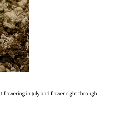
t flowering in July and flower right through