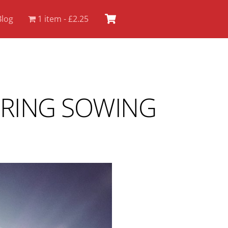
Cart
Blog
1 item
£2.25
PRING SOWING