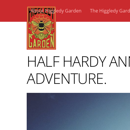
Skip
About Higgledy Garden
The Higgledy Gar
to
content
HALF HARDY AN
ADVENTURE.