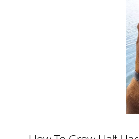
How To Grow Half Hard