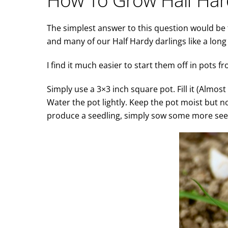
The simplest answer to this question would be t
and many of our Half Hardy darlings like a lon
I find it much easier to start them off in pots fr
Simply use a 3×3 inch square pot. Fill it (Almos
Water the pot lightly. Keep the pot moist but n
produce a seedling, simply sow some more seed.