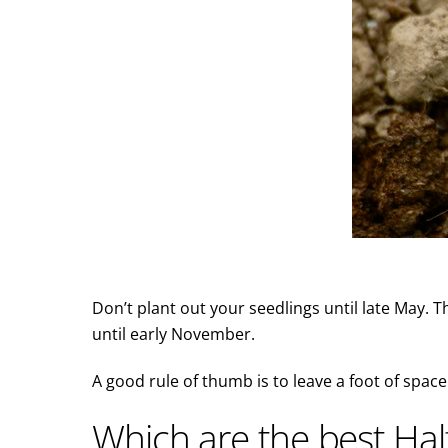
Don’t plant out your seedlings until late May. T
until early November.
A good rule of thumb is to leave a foot of space
Which are the best Ha