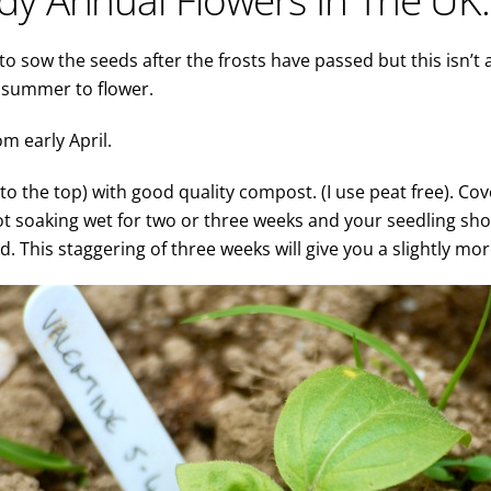
o sow the seeds after the frosts have passed but this isn’t 
g summer to flower.
om early April.
t to the top) with good quality compost. (I use peat free). Co
ot soaking wet for two or three weeks and your seedling shou
 This staggering of three weeks will give you a slightly mor