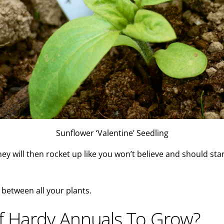
Sunflower ‘Valentine’ Seedling
hey will then rocket up like you won’t believe and should star
 between all your plants.
lf Hardy Annuals To Grow?