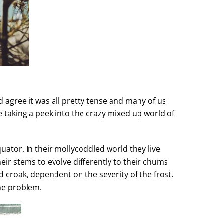
d agree it was all pretty tense and many of us
be taking a peek into the crazy mixed up world of
uator. In their mollycoddled world they live
eir stems to evolve differently to their chums
nd croak, dependent on the severity of the frost.
he problem.