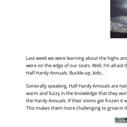
Last week we were learning about the highs an
were on the edge of our seats. Well, I’m afraid 
Half Hardy Annuals. Buckle-up, kids…
Generally speaking, Half Hardy Annuals are nati
warm and fuzzy in the knowledge that they won’t
the Hardy Annuals. If their stems get frozen it w
This makes them more challenging to grow in 