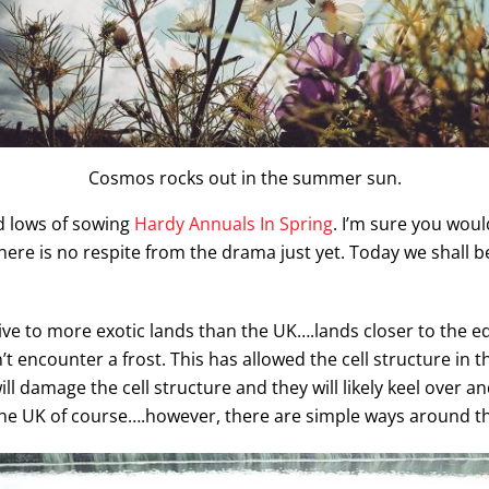
Cosmos rocks out in the summer sun.
d lows of sowing
Hardy Annuals In Spring
. I’m sure you woul
there is no respite from the drama just yet. Today we shall 
ve to more exotic lands than the UK….lands closer to the eq
 encounter a frost. This has allowed the cell structure in th
ill damage the cell structure and they will likely keel over a
the UK of course….however, there are simple ways around t