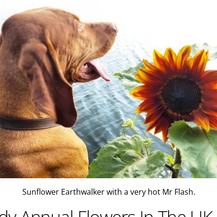
Sunflower Earthwalker with a very hot Mr Flash.
y Annual Flowers In The UK.