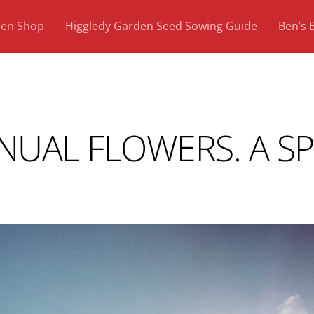
den Shop
Higgledy Garden Seed Sowing Guide
Ben’s 
NUAL FLOWERS. A S