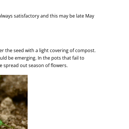
always satisfactory and this may be late May
ver the seed with a light covering of compost.
ld be emerging. In the pots that fail to
e spread out season of flowers.