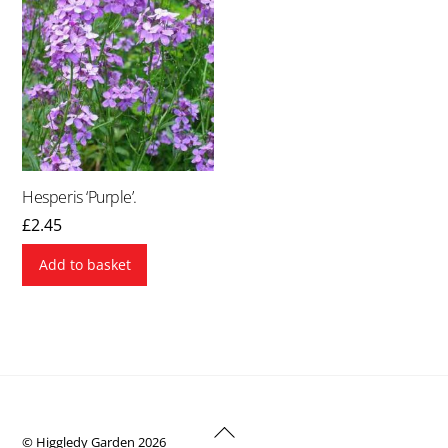
Hesperis ‘Purple’.
£
2.45
Add to basket
Back
© Higgledy Garden 2026