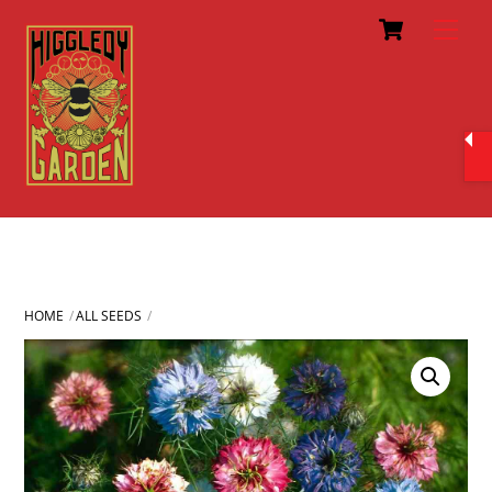
Cart
Skip
Men
to
content
HOME
ALL SEEDS