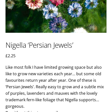
Nigella ‘Persian Jewels’
£
2.25
Like most folk I have limited growing space but also
like to grow new varieties each year… but some old
favourites return year after year. One of these is
‘Persian Jewels’. Really easy to grow and a subtle mix
of purples, lavenders and mauves with the lovely
trademark fern-like foliage that Nigella supports…
gorgeous.