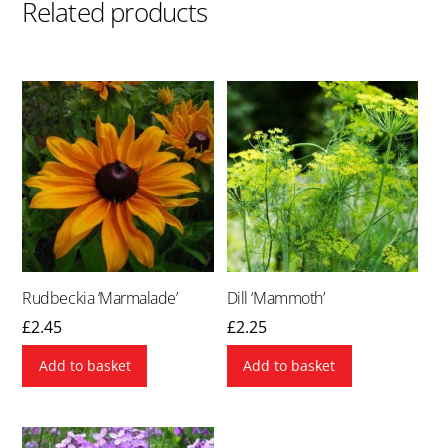
Related products
Rudbeckia ‘Marmalade’
Dill ‘Mammoth’
£
2.45
£
2.25
Add to basket
Add to basket