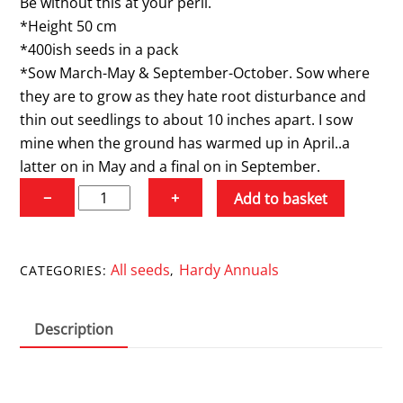
Be without this at your peril.
*Height 50 cm
*400ish seeds in a pack
*Sow March-May & September-October. Sow where
they are to grow as they hate root disturbance and
thin out seedlings to about 10 inches apart. I sow
mine when the ground has warmed up in April..a
latter on in May and a final on in September.
Nigella
−
+
Add to basket
'Persian
Jewels'
quantity
All seeds
Hardy Annuals
CATEGORIES:
,
Description