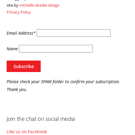
To
site by
michelle abadie design
Top
Privacy Policy
Email Address*
Name
Please check your SPAM folder to confirm your subscription.
Thank you.
Join the chat on social media
Like us on Facebook